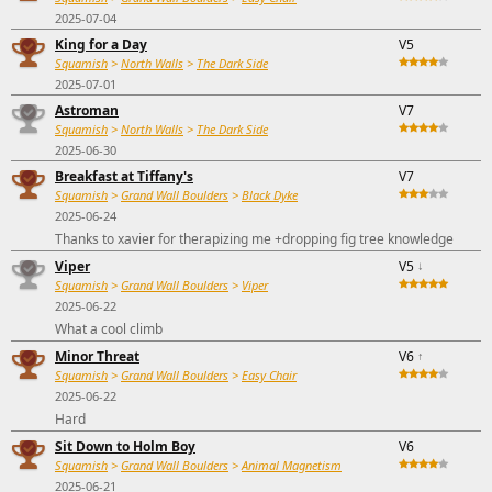
2025-07-04
King for a Day
V5
Squamish
>
North Walls
>
The Dark Side
2025-07-01
Astroman
V7
Squamish
>
North Walls
>
The Dark Side
2025-06-30
Breakfast at Tiffany's
V7
Squamish
>
Grand Wall Boulders
>
Black Dyke
2025-06-24
Thanks to xavier for therapizing me +dropping fig tree knowledge
Viper
V5
↓
Squamish
>
Grand Wall Boulders
>
Viper
2025-06-22
What a cool climb
Minor Threat
V6
↑
Squamish
>
Grand Wall Boulders
>
Easy Chair
2025-06-22
Hard
Sit Down to Holm Boy
V6
Squamish
>
Grand Wall Boulders
>
Animal Magnetism
2025-06-21