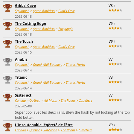
Gibbs' Cave
V8
↑
Squamish
>
Apron Boulders
>
Gibb's Cave
2025-06-18
The Cutting Edge
V6
↑
Squamish
>
Apron Boulders
>
The Jungle
2025-06-18
The Touch
V9
↓
Squamish
>
Apron Boulders
>
Gibb's Cave
2025-06-15
Anubis
V7
Squamish
>
Grand Wall Boulders
>
Titanic North
2025-06-14
Titanic
V3
Squamish
>
Grand Wall Boulders
>
Titanic North
2025-06-14
Sister act
V7
Canada
>
Québec
>
Val-Morin
>
The Room
>
Cimetière
2025-05-08
Super cool avec les deux rails. Blew the flash by not looking at the top
hold better.
L'Insoutenable légèreté de l'être
V9
↓
Canada
>
Québec
>
Val-Morin
>
The Room
>
Cimetière