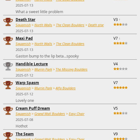
2025-07-13
What a sweet little problem
Death Star
V3
↑
Squamish
>
North Walls
>
The Clean Boulders
>
Death star
2025-07-13
Maxi Pad
V7
↓
Squamish
>
North Walls
>
The Clean Boulders
2025-07-13
Gaston bump to the lip beta...spooky
Handible Lecture
V4
Squamish
>
Murrin Park
>
The Missing Boulders
2025-07-12
Warp Spasm
V7
Squamish
>
Murrin Park
>
Alfa Boulders
2025-07-12
Lovely one
Cream Puff Dream
V5
Squamish
>
Grand Wall Boulders
>
Easy Chair
2025-07-08
Hothot
The Seam
V9
Squamish
>
Grand Wall Boulders
>
Easy Chair