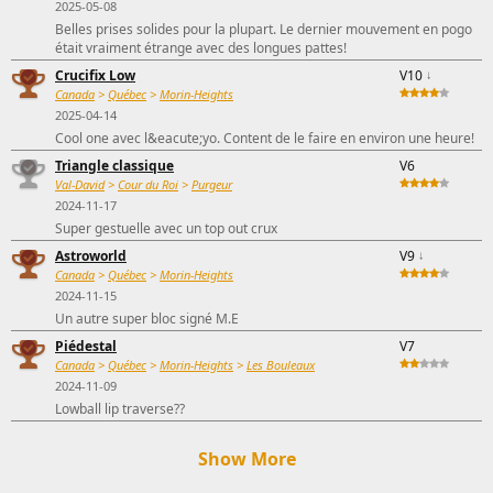
2025-05-08
Belles prises solides pour la plupart. Le dernier mouvement en pogo
était vraiment étrange avec des longues pattes!
Crucifix Low
V10
↓
Canada
>
Québec
>
Morin-Heights
2025-04-14
Cool one avec l&eacute;yo. Content de le faire en environ une heure!
Triangle classique
V6
Val-David
>
Cour du Roi
>
Purgeur
2024-11-17
Super gestuelle avec un top out crux
Astroworld
V9
↓
Canada
>
Québec
>
Morin-Heights
2024-11-15
Un autre super bloc signé M.E
Piédestal
V7
Canada
>
Québec
>
Morin-Heights
>
Les Bouleaux
2024-11-09
Lowball lip traverse??
Show More