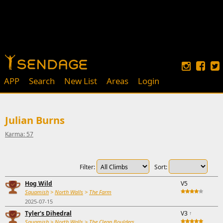
APP
Search
New List
Areas
Login
Julian Burns
Karma: 57
Filter:
Sort:
Hog Wild
V5
Squamish
>
North Walls
>
The Farm
2025-07-15
Tyler's Dihedral
V3
↑
Squamish
>
North Walls
>
The Clean Boulders