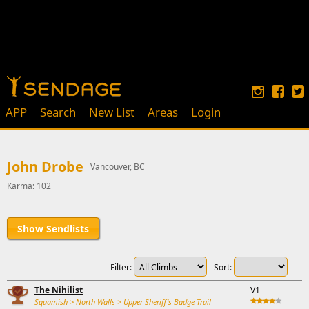
APP
Search
New List
Areas
Login
John Drobe
Vancouver, BC
Karma: 102
Show Sendlists
Filter:
Sort:
The Nihilist
V1
Squamish
>
North Walls
>
Upper Sheriff's Badge Trail