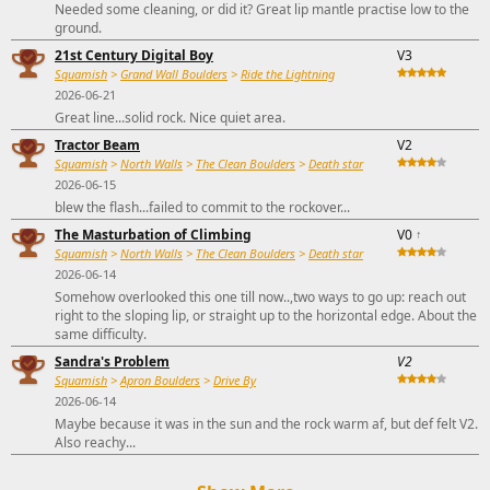
Needed some cleaning, or did it? Great lip mantle practise low to the
ground.
21st Century Digital Boy
V3
Squamish
>
Grand Wall Boulders
>
Ride the Lightning
2026-06-21
Great line...solid rock. Nice quiet area.
Tractor Beam
V2
Squamish
>
North Walls
>
The Clean Boulders
>
Death star
2026-06-15
blew the flash...failed to commit to the rockover...
The Masturbation of Climbing
V0
↑
Squamish
>
North Walls
>
The Clean Boulders
>
Death star
2026-06-14
Somehow overlooked this one till now..,two ways to go up: reach out
right to the sloping lip, or straight up to the horizontal edge. About the
same difficulty.
Sandra's Problem
V2
Squamish
>
Apron Boulders
>
Drive By
2026-06-14
Maybe because it was in the sun and the rock warm af, but def felt V2.
Also reachy...