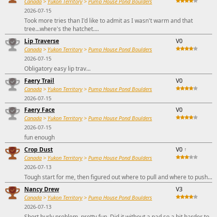
Canada
>
Yukon Territory
>
Pump House Pond Boulders
2026-07-15
Took more tries than I'd like to admit as I wasn't warm and that
tree...where's the hatchet....
Lip Traverse
V0
Canada
>
Yukon Territory
>
Pump House Pond Boulders
2026-07-15
Obligatory easy lip trav...
Faery Trail
V0
Canada
>
Yukon Territory
>
Pump House Pond Boulders
2026-07-15
Faery Face
V0
Canada
>
Yukon Territory
>
Pump House Pond Boulders
2026-07-15
fun enough
Crop Dust
V0
↑
Canada
>
Yukon Territory
>
Pump House Pond Boulders
2026-07-13
Tough start for me, then figured out where to pull and where to push...
Nancy Drew
V3
Canada
>
Yukon Territory
>
Pump House Pond Boulders
2026-07-13
Short burly problem, pretty fun. Did it without a pad so a bit harder to