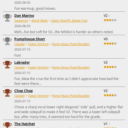
2026-08-03
Fun warmup, good moves.
Dan Marino
V2
↓
Squamish
>
North Walls
>
Upper Sheriff's Badge Trail
2026-08-03
Meh...fun but soft for V2...the Nihilist is harder as others noted.
Pumphouse Short
V0
Canada
>
Yukon Territory
>
Pump House Pond Boulders
2026-07-15
Fun!
Labrador
V2
Canada
>
Yukon Territory
>
Pump House Pond Boulders
2026-07-15
Fun, blew the crux the first time as I didn't appreciate how bad the
feet were there...
Chop Chop
V2
Canada
>
Yukon Territory
>
Pump House Pond Boulders
2026-07-15
Chose a sharp incut lower right diagonal "side" pull, and a higher flat
and wide sidepull to make it feel V2. There was a lower left sidepull
but, after many tries, it seemed too hard for the grade.
The Hatchet
V1
↑