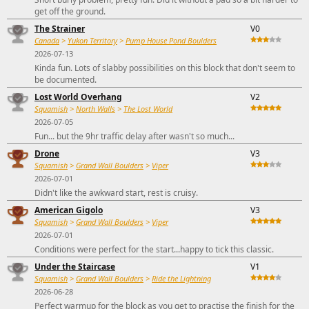
get off the ground.
The Strainer
V0
Canada
>
Yukon Territory
>
Pump House Pond Boulders
2026-07-13
Kinda fun. Lots of slabby possibilities on this block that don't seem to
be documented.
Lost World Overhang
V2
Squamish
>
North Walls
>
The Lost World
2026-07-05
Fun... but the 9hr traffic delay after wasn't so much...
Drone
V3
Squamish
>
Grand Wall Boulders
>
Viper
2026-07-01
Didn't like the awkward start, rest is cruisy.
American Gigolo
V3
Squamish
>
Grand Wall Boulders
>
Viper
2026-07-01
Conditions were perfect for the start...happy to tick this classic.
Under the Staircase
V1
Squamish
>
Grand Wall Boulders
>
Ride the Lightning
2026-06-28
Perfect warmup for the block as you get to practise the finish for the