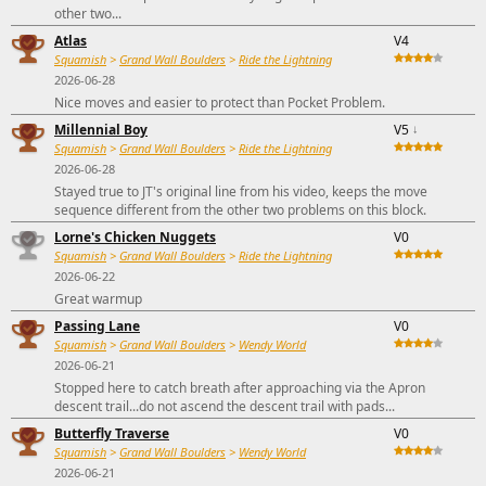
other two...
Atlas
V4
Squamish
>
Grand Wall Boulders
>
Ride the Lightning
2026-06-28
Nice moves and easier to protect than Pocket Problem.
Millennial Boy
V5
↓
Squamish
>
Grand Wall Boulders
>
Ride the Lightning
2026-06-28
Stayed true to JT's original line from his video, keeps the move
sequence different from the other two problems on this block.
Lorne's Chicken Nuggets
V0
Squamish
>
Grand Wall Boulders
>
Ride the Lightning
2026-06-22
Great warmup
Passing Lane
V0
Squamish
>
Grand Wall Boulders
>
Wendy World
2026-06-21
Stopped here to catch breath after approaching via the Apron
descent trail...do not ascend the descent trail with pads...
Butterfly Traverse
V0
Squamish
>
Grand Wall Boulders
>
Wendy World
2026-06-21