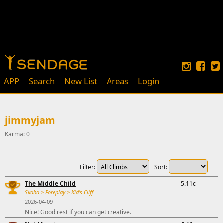
APP
Search
New List
Areas
Login
jimmyjam
Karma: 0
Filter:
Sort:
The Middle Child
5.11c
Skaha
>
Foreplay
>
Kid's Cliff
2026-04-09
Nice! Good rest if you can get creative.