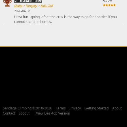
Not Monotonous
5.12a
Skaha
>
Foreplay
>
Kid's Cliff
2026-04-08
Ultra fun - going left at the crux is the way to go for shorties if you
cannot span the bumps.
Sendage Climbing ©2010-2026
Terms
Privacy
Getting Started
About
Contact
Logout
View Desktop Version