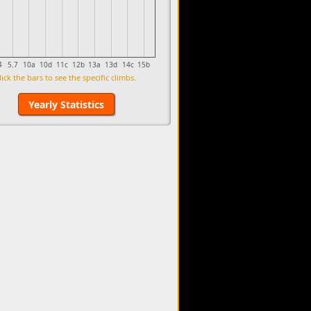
4
5.7
10a
10d
11c
12b
13a
13d
14c
15b
lick the bars to see the specific climbs.
Yearly Statistics