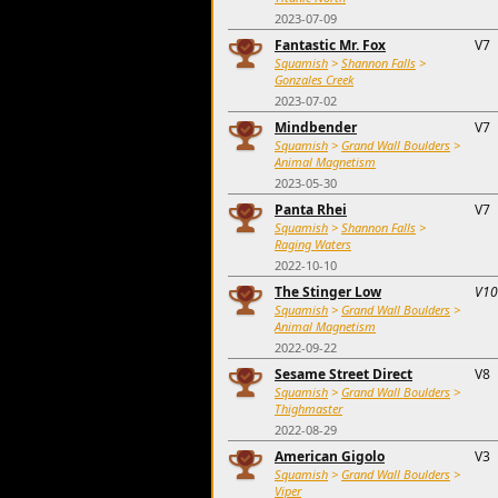
2023-07-09
Fantastic Mr. Fox
V7
Squamish
>
Shannon Falls
>
Gonzales Creek
2023-07-02
Mindbender
V7
Squamish
>
Grand Wall Boulders
>
Animal Magnetism
2023-05-30
Panta Rhei
V7
Squamish
>
Shannon Falls
>
Raging Waters
2022-10-10
The Stinger Low
V10
Squamish
>
Grand Wall Boulders
>
Animal Magnetism
2022-09-22
Sesame Street Direct
V8
Squamish
>
Grand Wall Boulders
>
Thighmaster
2022-08-29
American Gigolo
V3
Squamish
>
Grand Wall Boulders
>
Viper