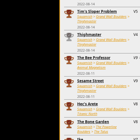
2022-08-14
Tim's Sloper Problem
V5
Squamish
>
Grand Wall Boulders
>
Thighmaster
2022-08-14
Thighmaster
V4
Squamish
>
Grand Wall Boulders
>
Thighmaster
2022-08-14
The Bee Professor
V9
Squamish
>
Grand Wall Boulders
>
Animal Magnetism
2022-08-11
Sesame Street
V9
Squamish
>
Grand Wall Boulders
>
Thighmaster
2022-08-11
Hec’s Arete
V8
Squamish
>
Grand Wall Boulders
>
Titanic North
The Bone Garden
V8
Squamish
>
The Powerline
Boulders
>
The Talus
Ike
V7