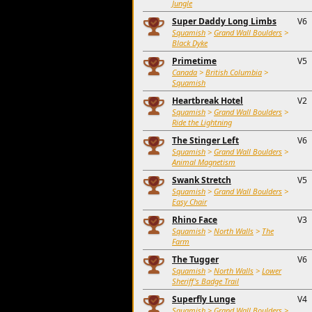
Jungle
Super Daddy Long Limbs
V6
Squamish
>
Grand Wall Boulders
>
Black Dyke
Primetime
V5
Canada
>
British Columbia
>
Squamish
Heartbreak Hotel
V2
Squamish
>
Grand Wall Boulders
>
Ride the Lightning
The Stinger Left
V6
Squamish
>
Grand Wall Boulders
>
Animal Magnetism
Swank Stretch
V5
Squamish
>
Grand Wall Boulders
>
Easy Chair
Rhino Face
V3
Squamish
>
North Walls
>
The
Farm
The Tugger
V6
Squamish
>
North Walls
>
Lower
Sheriff's Badge Trail
Superfly Lunge
V4
Squamish
>
Grand Wall Boulders
>