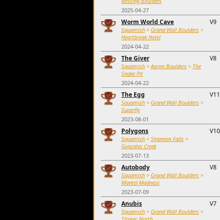
Missing Boulders
2025-04-27
Worm World Cave
V9
Squamish
>
Grand Wall Boulders
>
Heartbreak Hotel
2024-04-22
The Giver
V8
Squamish
>
Apron Boulders
>
The
Snake Pit
2024-04-22
The Egg
V11
Squamish
>
Grand Wall Boulders
>
Superfly
2023-08-01
Polygons
V10
Squamish
>
Shannon Falls
>
Gonzales Creek
2023-07-13
Autobody
V8
Squamish
>
Grand Wall Boulders
>
Mantel Madness
2023-07-09
Anubis
V7
Squamish
>
Grand Wall Boulders
>
Titanic North