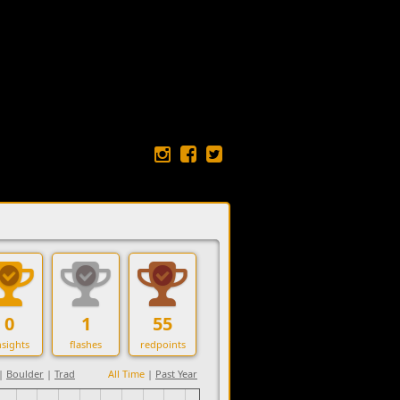
0
1
55
sights
flashes
redpoints
|
Boulder
|
Trad
All Time
|
Past Year