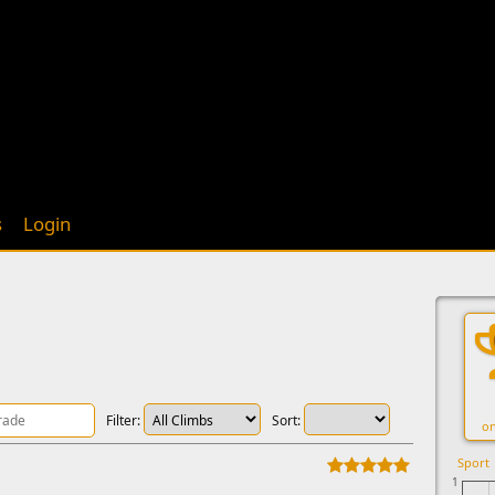
s
Login
Filter:
Sort:
on
Sport
1