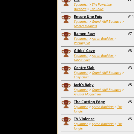
Squamish
>
The Powerline
Boulders
>
The Talus
Encore Une Fois
V11
Squamish
>
Grand Wall Boulders
>
Mantel Madness
Ramen Raw
V7
Squamish
>
Apron Boulders
>
Parking Lot
Gibbs' Cave
V8
Squamish
>
Apron Boulders
>
Gibb's Cave
Centre Slab
V3
Squamish
>
Grand Wall Boulders
>
Easy Chair
Jack's Baby
V5
Squamish
>
Grand Wall Boulders
>
Animal Magnetism
The Cutting Edge
V5
Squamish
>
Apron Boulders
>
The
Jungle
TV Violence
V5
Squamish
>
Apron Boulders
>
The
Jungle