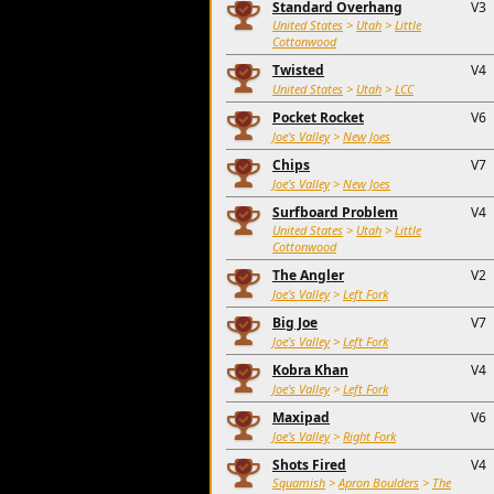
Standard Overhang
V3
United States
>
Utah
>
Little
Cottonwood
Twisted
V4
United States
>
Utah
>
LCC
Pocket Rocket
V6
Joe's Valley
>
New Joes
Chips
V7
Joe's Valley
>
New Joes
Surfboard Problem
V4
United States
>
Utah
>
Little
Cottonwood
The Angler
V2
Joe's Valley
>
Left Fork
Big Joe
V7
Joe's Valley
>
Left Fork
Kobra Khan
V4
Joe's Valley
>
Left Fork
Maxipad
V6
Joe's Valley
>
Right Fork
Shots Fired
V4
Squamish
>
Apron Boulders
>
The