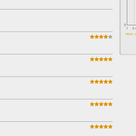
0
1
5.
Hint: c