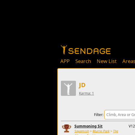
APP
Search
New List
Area
JD
Karma: 1
Filter:
Summoning Sit
V12
Squamish
>
Murrin Park
>
The