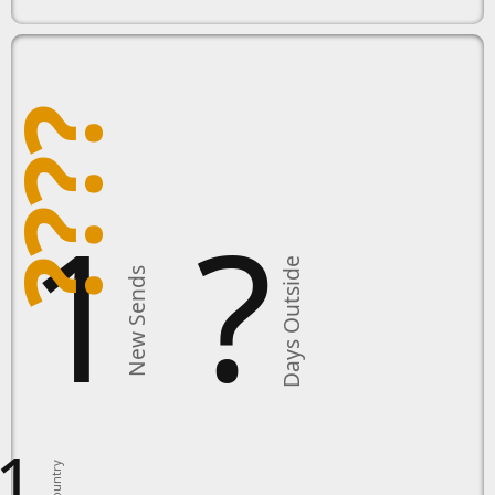
????
11
?
Days Outside
New Sends
1
Country