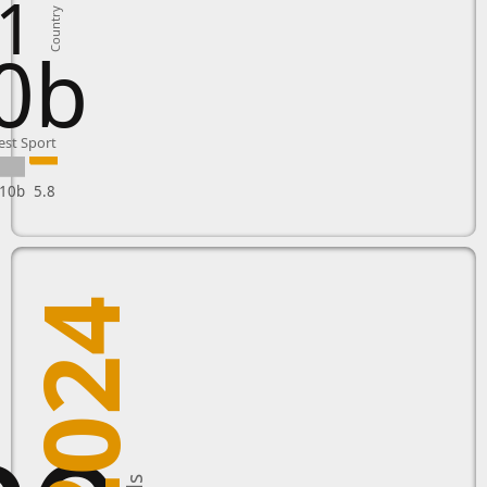
1
Country
0b
est Sport
10b
5.8
2024