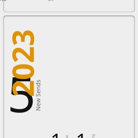
2023
15
New Sends