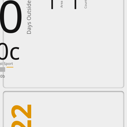
0
1
1
Country
Area in
Days Outside
0c
st Sport
10b