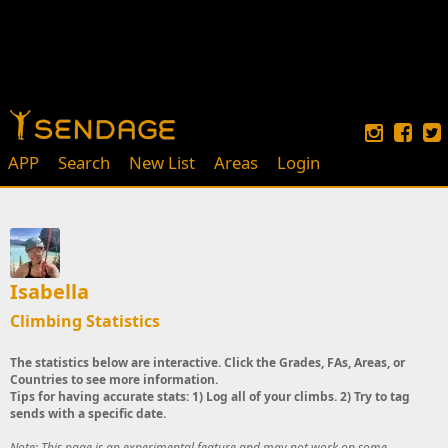
APP
Search
New List
Areas
Login
Isabella
Climbing Statistics
The statistics below are interactive. Click the Grades, FAs, Areas, or
Countries to see more information.
Tips for having accurate stats: 1) Log all of your climbs. 2) Try to tag
sends with a specific date.
Note: This page is an experimental feature and may not work on some