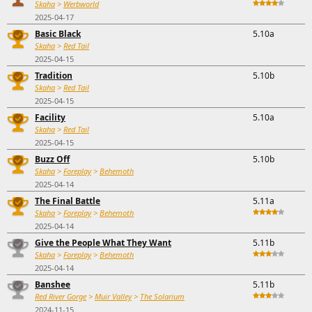
Skaha
>
Werbworld
2025-04-17
Basic Black
5.10a
Skaha
>
Red Tail
2025-04-15
Tradition
5.10b
Skaha
>
Red Tail
2025-04-15
Facility
5.10a
Skaha
>
Red Tail
2025-04-15
Buzz Off
5.10b
Skaha
>
Foreplay
>
Behemoth
2025-04-14
The Final Battle
5.11a
Skaha
>
Foreplay
>
Behemoth
2025-04-14
Give the People What They Want
5.11b
Skaha
>
Foreplay
>
Behemoth
2025-04-14
Banshee
5.11b
Red River Gorge
>
Muir Valley
>
The Solarium
2024-11-15