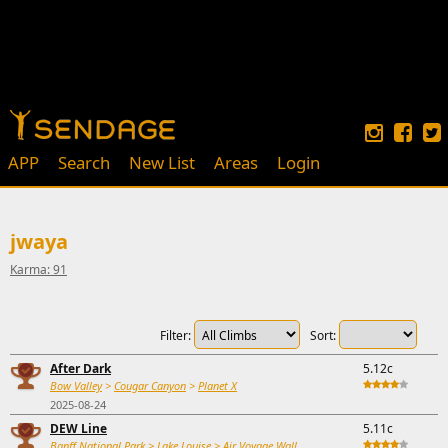
APP
Search
New List
Areas
Login
jwaya
Karma: 91
Filter:
Sort:
After Dark
5.12c
Bow Valley
>
Cougar Canyon
>
Planet X
2025-08-24
DEW Line
5.11c
Banff National Park
>
Lake Louise
>
Air Voyage Wall