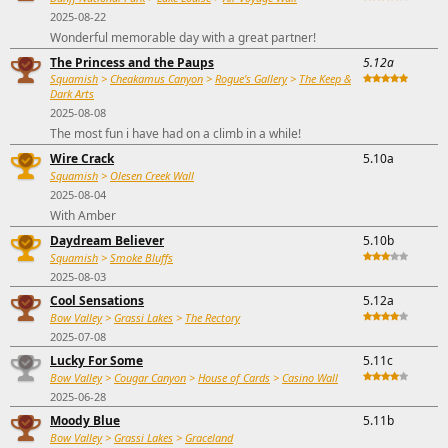
2025-08-22
Wonderful memorable day with a great partner!
The Princess and the Paups
5.12a
Squamish
>
Cheakamus Canyon
>
Rogue's Gallery
>
The Keep &
Dark Arts
2025-08-08
The most fun i have had on a climb in a while!
Wire Crack
5.10a
Squamish
>
Olesen Creek Wall
2025-08-04
With Amber
Daydream Believer
5.10b
Squamish
>
Smoke Bluffs
2025-08-03
Cool Sensations
5.12a
Bow Valley
>
Grassi Lakes
>
The Rectory
2025-07-08
Lucky For Some
5.11c
Bow Valley
>
Cougar Canyon
>
House of Cards
>
Casino Wall
2025-06-28
Moody Blue
5.11b
Bow Valley
>
Grassi Lakes
>
Graceland