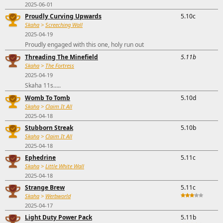
2025-06-01
Proudly Curving Upwards
5.10c
Skaha
>
Screeching Wall
2025-04-19
Proudly engaged with this one, holy run out
Threading The Minefield
5.11b
Skaha
>
The Fortress
2025-04-19
Skaha 11s…..
Womb To Tomb
5.10d
Skaha
>
Claim It All
2025-04-18
Stubborn Streak
5.10b
Skaha
>
Claim It All
2025-04-18
Ephedrine
5.11c
Skaha
>
Little White Wall
2025-04-18
Strange Brew
5.11c
Skaha
>
Werbworld
2025-04-17
Light Duty Power Pack
5.11b