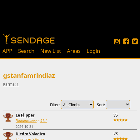
APP
Search
New List
Areas
Login
gstanfamrindiaz
Karma: 1
Filter:
Sort:
Le Flipper
V5
Fontainebleau
>
91.1
2024-10-31
Diedro Voladizo
V5
Albarracín
>
Techos