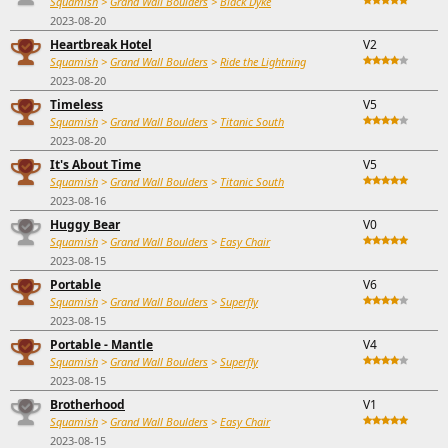
Squamish
>
Grand Wall Boulders
>
Black Dyke
2023-08-20
Heartbreak Hotel
V2
Squamish
>
Grand Wall Boulders
>
Ride the Lightning
2023-08-20
Timeless
V5
Squamish
>
Grand Wall Boulders
>
Titanic South
2023-08-20
It's About Time
V5
Squamish
>
Grand Wall Boulders
>
Titanic South
2023-08-16
Huggy Bear
V0
Squamish
>
Grand Wall Boulders
>
Easy Chair
2023-08-15
Portable
V6
Squamish
>
Grand Wall Boulders
>
Superfly
2023-08-15
Portable - Mantle
V4
Squamish
>
Grand Wall Boulders
>
Superfly
2023-08-15
Brotherhood
V1
Squamish
>
Grand Wall Boulders
>
Easy Chair
2023-08-15