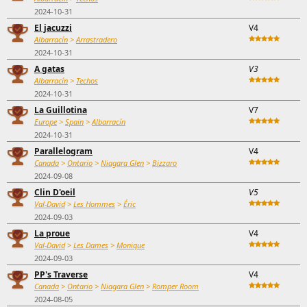
2024-10-31
El jacuzzi
V4
Albarracín
>
Arrastradero
2024-10-31
A gatas
V3
Albarracín
>
Techos
2024-10-31
La Guillotina
V7
Europe
>
Spain
>
Albarracín
2024-10-31
Parallelogram
V4
Canada
>
Ontario
>
Niagara Glen
>
Bizzaro
2024-09-08
Clin D'oeil
V5
Val-David
>
Les Hommes
>
Éric
2024-09-03
La proue
V4
Val-David
>
Les Dames
>
Monique
2024-09-03
PP's Traverse
V4
Canada
>
Ontario
>
Niagara Glen
>
Romper Room
2024-08-05