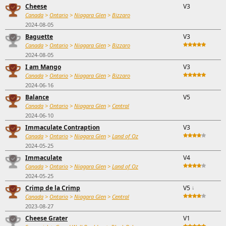
Cheese
V3
Canada
>
Ontario
>
Niagara Glen
>
Bizzaro
2024-08-05
Baguette
V3
Canada
>
Ontario
>
Niagara Glen
>
Bizzaro
2024-08-05
I am Mango
V3
Canada
>
Ontario
>
Niagara Glen
>
Bizzaro
2024-06-16
Balance
V5
Canada
>
Ontario
>
Niagara Glen
>
Central
2024-06-10
Immaculate Contraption
V3
Canada
>
Ontario
>
Niagara Glen
>
Land of Oz
2024-05-25
Immaculate
V4
Canada
>
Ontario
>
Niagara Glen
>
Land of Oz
2024-05-25
Crimp de la Crimp
V5
↓
Canada
>
Ontario
>
Niagara Glen
>
Central
2023-08-27
Cheese Grater
V1