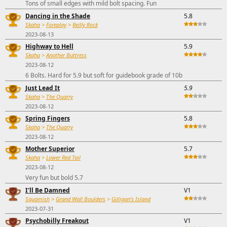
Tons of small edges with mild bolt spacing. Fun
Dancing in the Shade
5.8
Skaha
>
Foreplay
>
Reilly Rock
2023-08-13
Highway to Hell
5.9
Skaha
>
Another Buttress
2023-08-12
6 Bolts. Hard for 5.9 but soft for guidebook grade of 10b
Just Lead It
5.9
Skaha
>
The Quarry
2023-08-12
Spring Fingers
5.8
Skaha
>
The Quarry
2023-08-12
Mother Superior
5.7
Skaha
>
Lower Red Tail
2023-08-12
Very fun but bold 5.7
I'll Be Damned
V1
Squamish
>
Grand Wall Boulders
>
Gilligan's Island
2023-07-31
Psychobilly Freakout
V1