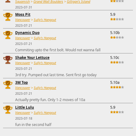
Squamish
>
Grand Wall Boulders
>
Gilligan's Island
2023-07-31
Moss Pit
5.9
Vancouver
>
Sully's Hangout
2023-07-21
Dynamic Duo
5.10b
Vancouver
>
Sully's Hangout
2023-07-21
Commiting upto the first bolt. Would not wanna fall
Shake Your Lettuce
5.10c
Vancouver
>
Sully's Hangout
2023-07-21
3rd try. Pumped out last time. Sent first go today
3M Top
5.10a
Vancouver
>
Sully's Hangout
2023-07-21
Actually pretty fun. Only 1-2 moves of 10a
Little Lulu
5.9
Vancouver
>
Sully's Hangout
2023-07-18
fun in the second half