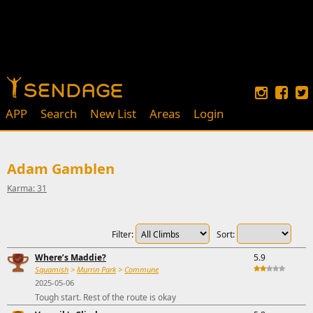
APP
Search
New List
Areas
Login
Adam Gamblen
Karma: 31
Filter:
Sort:
Where’s Maddie?
5.9
Squamish
>
Murrin Park
>
Commune
2025-05-06
Tough start. Rest of the route is okay