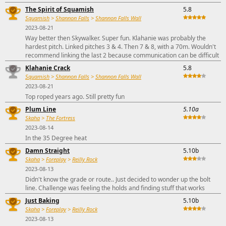
The Spirit of Squamish
5.8
Squamish
>
Shannon Falls
>
Shannon Falls Wall
2023-08-21
Way better then Skywalker. Super fun. Klahanie was probably the
hardest pitch. Linked pitches 3 & 4. Then 7 & 8, with a 70m. Wouldn't
recommend linking the last 2 because communication can be difficult
Klahanie Crack
5.8
Squamish
>
Shannon Falls
>
Shannon Falls Wall
2023-08-21
Top roped years ago. Still pretty fun
Plum Line
5.10a
Skaha
>
The Fortress
2023-08-14
In the 35 Degree heat
Damn Straight
5.10b
Skaha
>
Foreplay
>
Reilly Rock
2023-08-13
Didn't know the grade or route.. Just decided to wonder up the bolt
line. Challenge was feeling the holds and finding stuff that works
Just Baking
5.10b
Skaha
>
Foreplay
>
Reilly Rock
2023-08-13