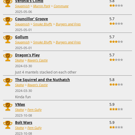
Veronik's Climb
5.8
Squamish
>
Murrin Park
>
Commune
2025-05-06
Councillor' Groove
5.7
Squamish
>
Smoke Bluffs
>
Burgers and Fries
2025-05-01
Gollum
5.7
Squamish
>
Smoke Bluffs
>
Burgers and Fries
2025-05-01
Dragon's Play
5.7
Skaha
>
Raven's Castle
2024-03-30
Just 4 mantels stacked on each other
The Squirrel and the Nuthatch
5.8
Skaha
>
Raven's Castle
2024-03-30
Kinda fun
VMax
5.9
Skaha
>
Fern Gully
2023-10-08
Bolt Wars
5.9
Skaha
>
Fern Gully
2023-10-08