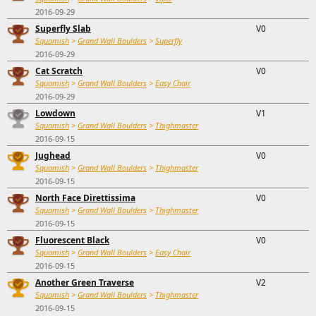
2016-09-29
Superfly Slab
V0
Squamish
>
Grand Wall Boulders
>
Superfly
2016-09-29
Cat Scratch
V0
Squamish
>
Grand Wall Boulders
>
Easy Chair
2016-09-29
Lowdown
V1
Squamish
>
Grand Wall Boulders
>
Thighmaster
2016-09-15
Jughead
V0
Squamish
>
Grand Wall Boulders
>
Thighmaster
2016-09-15
North Face Direttissima
V0
Squamish
>
Grand Wall Boulders
>
Thighmaster
2016-09-15
Fluorescent Black
V0
Squamish
>
Grand Wall Boulders
>
Easy Chair
2016-09-15
Another Green Traverse
V2
Squamish
>
Grand Wall Boulders
>
Thighmaster
2016-09-15