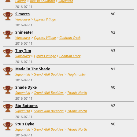
Canada
>
British Columbia
>
Squamish
2016-07-11
S'mores
V0
Vancouver
>
Cypress Village
2016-07-11
Shineater
V3
Vancouver
>
Cypress Village
>
Godman Creek
2016-07-11
Tiny Tim
V3
Vancouver
>
Cypress Village
>
Godman Creek
2016-07-11
Made In The Shade
V1
Squamish
>
Grand Wall Boulders
>
Thighmaster
2016-07-11
Shade Dyke
V0
Squamish
>
Grand Wall Boulders
>
Titanic North
2016-07-11
Big Bottoms
V2
Squamish
>
Grand Wall Boulders
>
Titanic North
2016-07-11
Stu's Dyke
V0
Squamish
>
Grand Wall Boulders
>
Titanic North
2016-07-11