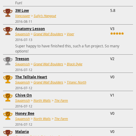
Fun!
3M Low
5.8
Vancouver
>
Sully's Hangout
2016-08-11
Anatomy Lesson
V3
Squamish
>
Grand Wall Boulders
>
Viper
2016-07-13
Super happy to have finished this, such a fun project. So many
options!
Treeson
V2
Squamish
>
Grand Wall Boulders
>
Black Dyke
2016-07-12
The Telltale Heart
V0
Squamish
>
Grand Wall Boulders
>
Titanic North
2016-07-12
Chive On
V1
Squamish
>
North Walls
>
The Farm
2016-07-12
Honey Bee
V0
Squamish
>
North Walls
>
The Farm
2016-07-12
Malaria
V0