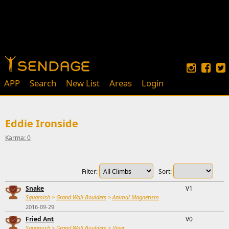
APP
Search
New List
Areas
Login
Eddie Ironside
Karma: 0
Filter:
Sort:
Snake
V1
Squamish
>
Grand Wall Boulders
>
Animal Magnetism
2016-09-29
Fried Ant
V0
Squamish
>
Grand Wall Boulders
>
Viper