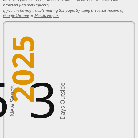
browsers (Internet Explorer).
If you are having trouble viewing this page, try using the latest version of
Google Chrome
or
Mozilla Firefox
.
2025
5
3
Days Outside
New Sends