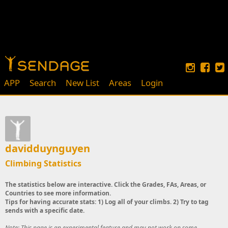
APP
Search
New List
Areas
Login
davidduynguyen
Climbing Statistics
The statistics below are interactive. Click the Grades, FAs, Areas, or
Countries to see more information.
Tips for having accurate stats: 1) Log all of your climbs. 2) Try to tag
sends with a specific date.
Note: This page is an experimental feature and may not work on some