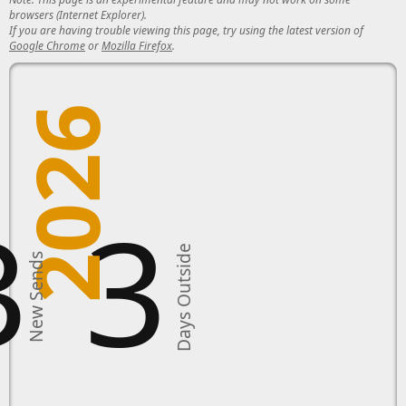
browsers (Internet Explorer).
If you are having trouble viewing this page, try using the latest version of
Google Chrome
or
Mozilla Firefox
.
2026
3
3
Days Outside
New Sends