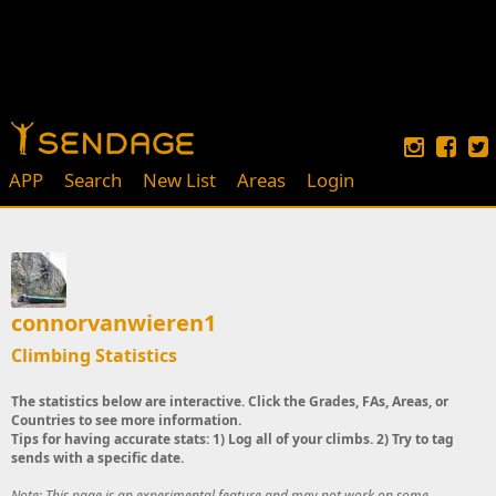
APP
Search
New List
Areas
Login
connorvanwieren1
Climbing Statistics
The statistics below are interactive. Click the Grades, FAs, Areas, or
Countries to see more information.
Tips for having accurate stats: 1) Log all of your climbs. 2) Try to tag
sends with a specific date.
Note: This page is an experimental feature and may not work on some