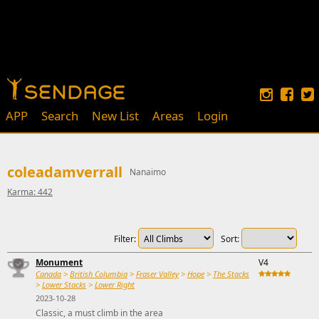
APP
Search
New List
Areas
Login
coleadamverrall
Nanaimo
Karma: 442
Filter:
Sort:
Monument
V4
Canada
>
British Columbia
>
Fraser Valley
>
Hope
>
The Stacks
>
Lower Stacks
>
Lower Right
2023-10-28
Classic, a must climb in the area