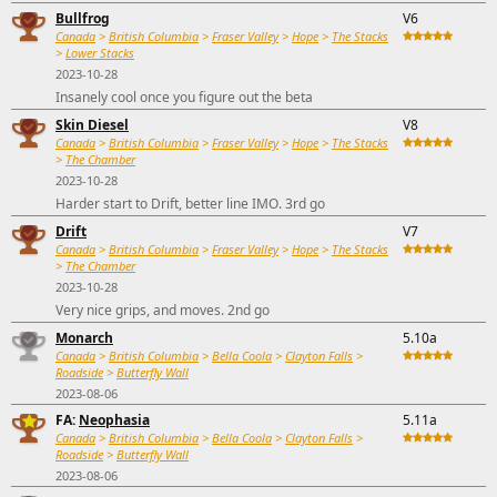
Bullfrog
V6
Canada
>
British Columbia
>
Fraser Valley
>
Hope
>
The Stacks
>
Lower Stacks
2023-10-28
Insanely cool once you figure out the beta
Skin Diesel
V8
Canada
>
British Columbia
>
Fraser Valley
>
Hope
>
The Stacks
>
The Chamber
2023-10-28
Harder start to Drift, better line IMO. 3rd go
Drift
V7
Canada
>
British Columbia
>
Fraser Valley
>
Hope
>
The Stacks
>
The Chamber
2023-10-28
Very nice grips, and moves. 2nd go
Monarch
5.10a
Canada
>
British Columbia
>
Bella Coola
>
Clayton Falls
>
Roadside
>
Butterfly Wall
2023-08-06
FA:
Neophasia
5.11a
Canada
>
British Columbia
>
Bella Coola
>
Clayton Falls
>
Roadside
>
Butterfly Wall
2023-08-06