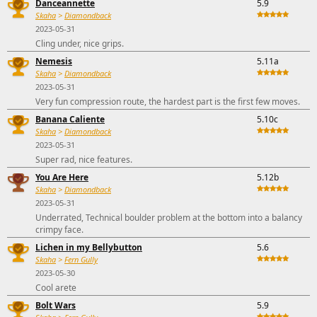
Danceannette
5.9
Skaha
>
Diamondback
2023-05-31
Cling under, nice grips.
Nemesis
5.11a
Skaha
>
Diamondback
2023-05-31
Very fun compression route, the hardest part is the first few moves.
Banana Caliente
5.10c
Skaha
>
Diamondback
2023-05-31
Super rad, nice features.
You Are Here
5.12b
Skaha
>
Diamondback
2023-05-31
Underrated, Technical boulder problem at the bottom into a balancy
crimpy face.
Lichen in my Bellybutton
5.6
Skaha
>
Fern Gully
2023-05-30
Cool arete
Bolt Wars
5.9