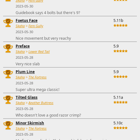
Skaha
>
Fern Gully
2023-05-30
Guidebook says 4 bolts but there's 9?
Foetus Face
5.11b
Skaha
>
Fern Gully
2023-05-30
Nice movement but very reachy
Preface
5.9
Skaha
>
Lower Red Tail
2023-05-28
Very nice slab
Plum Line
5.9
Skaha
>
The Fortress
2023-05-28
Super ultra mega classic!
Tilted Glass
5.11a
Skaha
>
Another Buttress
2023-05-28
Who doesn't love a good razor crimp?
Minor Skirmish
5.10c
Skaha
>
The Fortress
2023-05-28