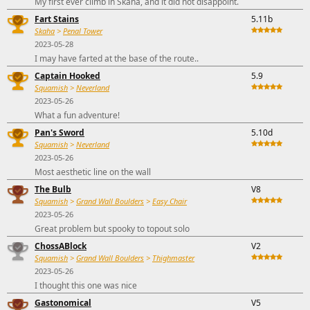
My first ever climb in Skaha, and it did not disappoint.
Fart Stains
5.11b
Skaha
>
Penal Tower
2023-05-28
I may have farted at the base of the route..
Captain Hooked
5.9
Squamish
>
Neverland
2023-05-26
What a fun adventure!
Pan's Sword
5.10d
Squamish
>
Neverland
2023-05-26
Most aesthetic line on the wall
The Bulb
V8
Squamish
>
Grand Wall Boulders
>
Easy Chair
2023-05-26
Great problem but spooky to topout solo
ChossABlock
V2
Squamish
>
Grand Wall Boulders
>
Thighmaster
2023-05-26
I thought this one was nice
Gastonomical
V5