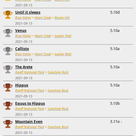
2021-09-13
Until it sleeps
5.10d
Bow Valley
>
Heart Creek
>
Bunny Hill
2021-09-13
Venus
5.10a
Bow Valley
>
Heart Creek
>
Jupiter Wall
2021-09-13
Callisto
5.10a
Bow Valley
>
Heart Creek
>
Jupiter Wall
2021-09-13
The Arete
5.10a
Banff National Park
>
Sunshine Rock
2021-09-13
Hippus
5.10a
Banff National Park
>
Sunshine Rock
2021-09-13
Equus to Hippus
5.10b
Banff National Park
>
Sunshine Rock
2021-09-13
Mountain Even
5.11a
↓
Banff National Park
>
Sunshine Rock
2021-09-13