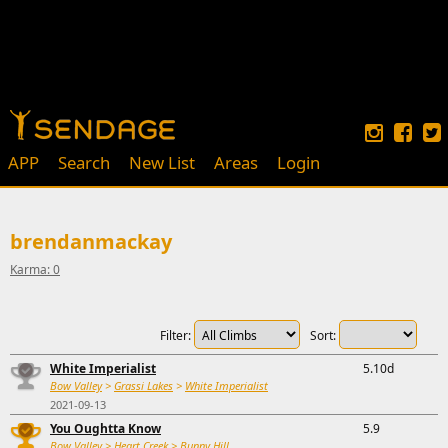
APP
Search
New List
Areas
Login
brendanmackay
Karma: 0
Filter:
Sort:
White Imperialist
5.10d
Bow Valley
>
Grassi Lakes
>
White Imperialist
2021-09-13
You Oughtta Know
5.9
Bow Valley
>
Heart Creek
>
Bunny Hill