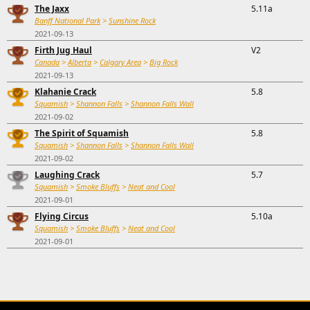
The Jaxx
5.11a
Banff National Park
>
Sunshine Rock
2021-09-13
Firth Jug Haul
V2
Canada
>
Alberta
>
Calgary Area
>
Big Rock
2021-09-13
Klahanie Crack
5.8
Squamish
>
Shannon Falls
>
Shannon Falls Wall
2021-09-02
The Spirit of Squamish
5.8
Squamish
>
Shannon Falls
>
Shannon Falls Wall
2021-09-02
Laughing Crack
5.7
Squamish
>
Smoke Bluffs
>
Neat and Cool
2021-09-01
Flying Circus
5.10a
Squamish
>
Smoke Bluffs
>
Neat and Cool
2021-09-01