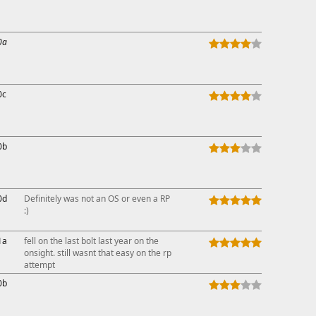
This ad s
0a
0c
0b
0d
Definitely was not an OS or even a RP
:)
1a
fell on the last bolt last year on the
onsight. still wasnt that easy on the rp
attempt
0b