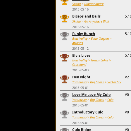
Skaha
>
Diamondback
2015-05-16
Biceps and Balls
5.1
Skaha
>
Go-Anywhere Wall
2015-05-16
Funky Bunch
5.1
Bow Valley
>
Echo Canyon
>
Atlantis
2015-05-12
Elvis Lives
5.1
Bow Valley
>
Grassi Lakes
>
Graceland
2015-05-03
Hen Night
V2
Yamnuska
>
Big Choss
>
Sector Six
2015-05-01
Love Me Love My Culo
V0
Yamnuska
>
Big Choss
>
Culo
2015-05-01
Introductory Culo
V0
Yamnuska
>
Big Choss
>
Culo
2015-05-01
Culo Ridge
V0