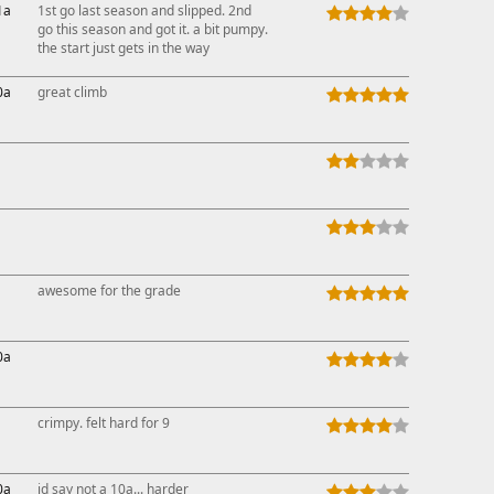
1a
1st go last season and slipped. 2nd
go this season and got it. a bit pumpy.
the start just gets in the way
0a
great climb
awesome for the grade
0a
crimpy. felt hard for 9
0a
id say not a 10a... harder