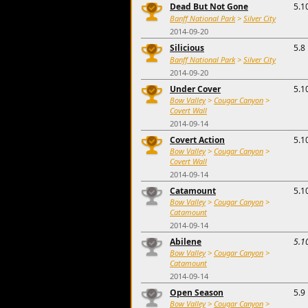
Dead But Not Gone
5.1
Banff National Park
>
Silver City
2014-09-20
Silicious
5.8
Banff National Park
>
Silver City
2014-09-20
Under Cover
5.1
Bow Valley
>
Cougar Canyon
>
Covert Wall
2014-09-14
Covert Action
5.1
Bow Valley
>
Cougar Canyon
>
Covert Wall
2014-09-14
Catamount
5.1
Bow Valley
>
Cougar Canyon
>
Catamount
2014-09-14
Abilene
5.1
Bow Valley
>
Cougar Canyon
>
Catamount
2014-09-14
Open Season
5.9
Bow Valley
>
Cougar Canyon
>