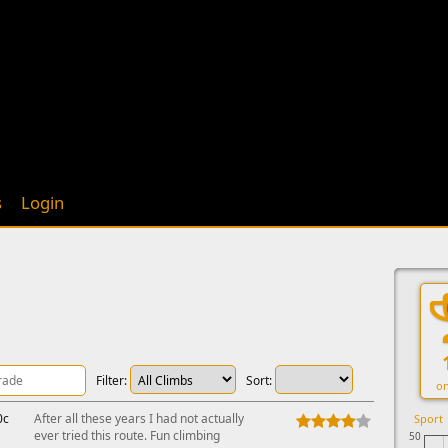
s
Login
Filter:
Sort:
on
0c
After all these years I had not actually
Sport
ever tried this route. Fun climbing
50