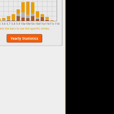
5
5.6
5.7
5.8
5.9
10a
10b
10c
10d
11a
11b
11c
11d
lick the bars to see the specific climbs.
Yearly Statistics