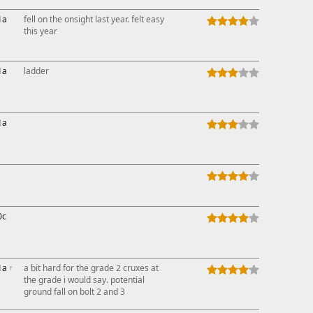
1a
fell on the onsight last year. felt easy
this year
1a
ladder
1a
0c
1a
↑
a bit hard for the grade 2 cruxes at
the grade i would say. potential
ground fall on bolt 2 and 3