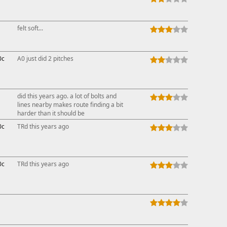
felt soft...
0c
A0 just did 2 pitches
did this years ago. a lot of bolts and
lines nearby makes route finding a bit
harder than it should be
0c
TRd this years ago
0c
TRd this years ago