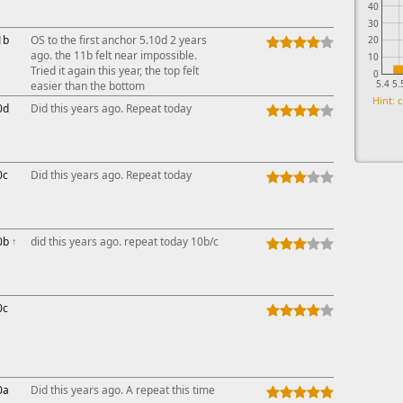
40
30
1b
OS to the first anchor 5.10d 2 years
20
ago. the 11b felt near impossible.
10
Tried it again this year, the top felt
0
5.4
5.
easier than the bottom
Hint: c
0d
Did this years ago. Repeat today
0c
Did this years ago. Repeat today
0b
↑
did this years ago. repeat today 10b/c
0c
0a
Did this years ago. A repeat this time