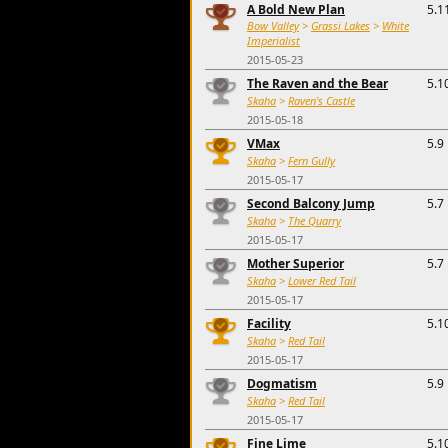
A Bold New Plan
5.1
Bow Valley
>
Grassi Lakes
>
White
Imperialist
2015-05-23
The Raven and the Bear
5.1
Skaha
>
Raven's Castle
2015-05-18
VMax
5.9
Skaha
>
Fern Gully
2015-05-17
Second Balcony Jump
5.7
Skaha
>
The Quarry
2015-05-17
Mother Superior
5.7
Skaha
>
Lower Red Tail
2015-05-17
Facility
5.1
Skaha
>
Red Tail
2015-05-17
Dogmatism
5.9
Skaha
>
Red Tail
2015-05-17
Fine Lime
5.1