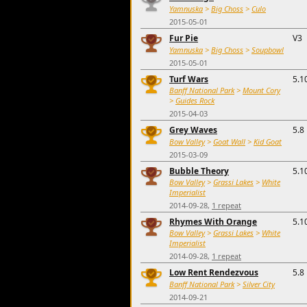
Yamnuska
>
Big Choss
>
Culo
2015-05-01
Fur Pie
V3
Yamnuska
>
Big Choss
>
Soupbowl
2015-05-01
Turf Wars
5.1
Banff National Park
>
Mount Cory
>
Guides Rock
2015-04-03
Grey Waves
5.8
Bow Valley
>
Goat Wall
>
Kid Goat
2015-03-09
Bubble Theory
5.1
Bow Valley
>
Grassi Lakes
>
White
Imperialist
2014-09-28,
1 repeat
Rhymes With Orange
5.1
Bow Valley
>
Grassi Lakes
>
White
Imperialist
2014-09-28,
1 repeat
Low Rent Rendezvous
5.8
Banff National Park
>
Silver City
2014-09-21