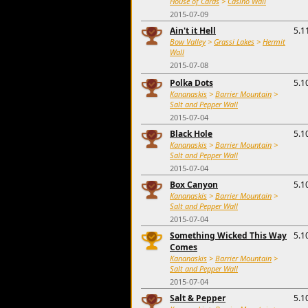
House of Cards
>
Casino Wall
2015-07-09
Ain't it Hell
5.1
Bow Valley
>
Grassi Lakes
>
Hermit
Wall
2015-07-08
Polka Dots
5.1
Kananaskis
>
Barrier Mountain
>
Salt and Pepper Wall
2015-07-04
Black Hole
5.1
Kananaskis
>
Barrier Mountain
>
Salt and Pepper Wall
2015-07-04
Box Canyon
5.1
Kananaskis
>
Barrier Mountain
>
Salt and Pepper Wall
2015-07-04
Something Wicked This Way
5.1
Comes
Kananaskis
>
Barrier Mountain
>
Salt and Pepper Wall
2015-07-04
Salt & Pepper
5.1