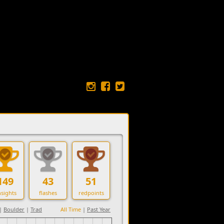
149
43
51
sights
flashes
redpoints
|
Boulder
|
Trad
All Time
|
Past Year