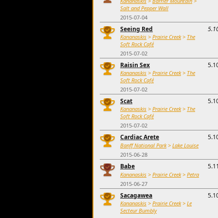
Kananaskis
>
Barrier Mountain
>
Salt and Pepper Wall
2015-07-04
Seeing Red
5.1
Kananaskis
>
Prairie Creek
>
The
Soft Rock Café
2015-07-02
Raisin Sex
5.1
Kananaskis
>
Prairie Creek
>
The
Soft Rock Café
2015-07-02
Scat
5.1
Kananaskis
>
Prairie Creek
>
The
Soft Rock Café
2015-07-02
Cardiac Arete
5.1
Banff National Park
>
Lake Louise
2015-06-28
Babe
5.1
Kananaskis
>
Prairie Creek
>
Petra
2015-06-27
Sacagawea
5.1
Kananaskis
>
Prairie Creek
>
Le
Secteur Bumbly