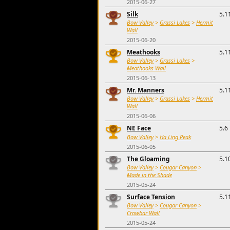
2015-06-27
Silk
5.1
Bow Valley
>
Grassi Lakes
>
Hermit
Wall
2015-06-20
Meathooks
5.1
Bow Valley
>
Grassi Lakes
>
Meathooks Wall
2015-06-13
Mr. Manners
5.1
Bow Valley
>
Grassi Lakes
>
Hermit
Wall
2015-06-06
NE Face
5.6
Bow Valley
>
Ha Ling Peak
2015-06-05
The Gloaming
5.1
Bow Valley
>
Cougar Canyon
>
Made in the Shade
2015-05-24
Surface Tension
5.1
Bow Valley
>
Cougar Canyon
>
Crowbar Wall
2015-05-24