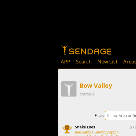
APP
Search
New List
Area
Bow Valley
Karma: 7
Filter:
Snake Eyes
5.1
Bow Valley
>
Cougar Canyon
>