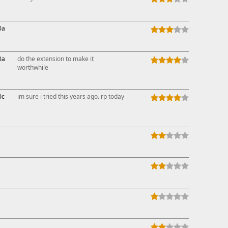
0a
0a
do the extension to make it
worthwhile
0c
im sure i tried this years ago. rp today