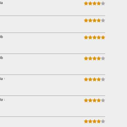
0a
0b
0b
0a
↑
0a
↓