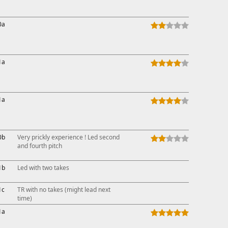
0a
1a
1a
0b
Very prickly experience ! Led second
and fourth pitch
1b
Led with two takes
1c
TR with no takes (might lead next
time)
1a