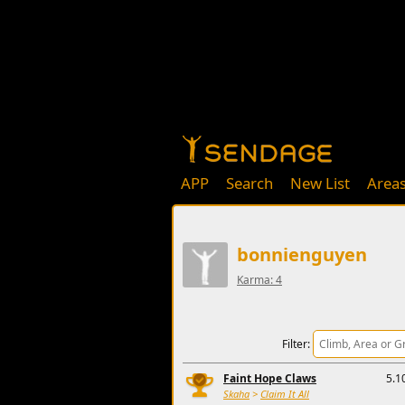
APP
Search
New List
Area
bonnienguyen
Karma: 4
Filter:
Faint Hope Claws
5.1
Skaha
>
Claim It All