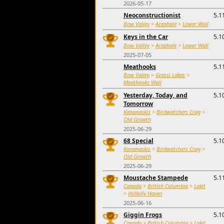
2026-05-17
Neoconstructionist
5.1
Bow Valley
>
Acephale
>
Lower Wall
Keys in the Car
5.1
Bow Valley
>
Acephale
>
Lower Wall
2025-07-05
Meathooks
5.1
Bow Valley
>
Grassi Lakes
>
Meathooks Wall
Yesterday, Today, and
5.1
Tomorrow
Kananaskis
>
Birdwatchers Crag
>
Old Growth
2025-06-29
68 Special
5.1
Kananaskis
>
Birdwatchers Crag
>
Old Growth
2025-06-29
Moustache Stampede
5.1
Canada
>
British Columbia
>
Lakit
>
Hillbilly Haven
2025-06-16
Giggin Frogs
5.1
Canada
>
British Columbia
>
Lakit