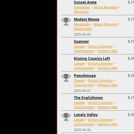
Sunset Arete
5.1
Kananaskis
>
Moose Mountain
>
Black Flag
Modest Moose
5.1
Kananaskis
>
Moose Mountain
>
Painted Wall
2025-05-03
Spanner
5.1
Canada
>
British Columbia
>
Spillimacheen
>
Nathan's Wall
Kissing Cousins Left
5.1
Canada
>
British Columbia
>
Spillimacheen
>
Nathan's Wall
Pseudosuga
5.1
Canada
>
British Columbia
>
Spillimacheen
>
Nathan's Wall
2025-04-27
The Englishmen
5.1
Canada
>
British Columbia
>
Spillimacheen
>
Nathan's Wall
Lonely Valley
5.1
Canada
>
British Columbia
>
Spillimacheen
>
Nathan's Wall
2025-04-26