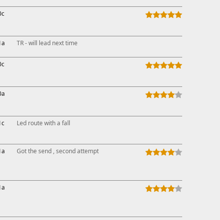
0c
1a
TR - will lead next time
0c
0a
1c
Led route with a fall
1a
Got the send , second attempt
1a