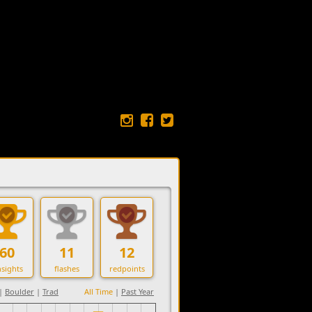
60
11
12
sights
flashes
redpoints
|
Boulder
|
Trad
All Time
|
Past Year