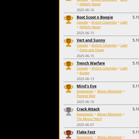
>
Hillbilly Haven
2025-06-16
Boot Scoot n Boogie
5.1
Canada
>
British Columbia
>
Lakit
>
Hillbilly Haven
2025-06-15
Vert and Sunny
5.1
Canada
>
British Columbia
>
Lakit
>
Steep and Shady
2025-06-15
Trench Warfare
5.1
Canada
>
British Columbia
>
Lakit
>
Bunker
2025-06-13
Mind's Eye
5.1
Kananaskis
>
Moose Mountain
>
Painted Wall
2025-06-10
Crack Attack
5.1
Kananaskis
>
Moose Mountain
>
The Moose Patch
2025-06-07
Flake Fest
5.1
Kananaskis
>
Moose Mountain
>