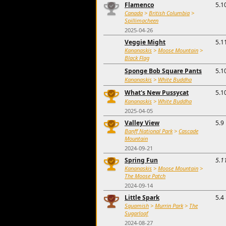
Flamenco
5.1
Canada
>
British Columbia
>
Spillimacheen
2025-04-26
Veggie Might
5.1
Kananaskis
>
Moose Mountain
>
Black Flag
Sponge Bob Square Pants
5.1
Kananaskis
>
White Buddha
What's New Pussycat
5.1
Kananaskis
>
White Buddha
2025-04-05
Valley View
5.9
Banff National Park
>
Cascade
Mountain
2024-09-21
Spring Fun
5.1
Kananaskis
>
Moose Mountain
>
The Moose Patch
2024-09-14
Little Spark
5.4
Squamish
>
Murrin Park
>
The
Sugarloaf
2024-08-27