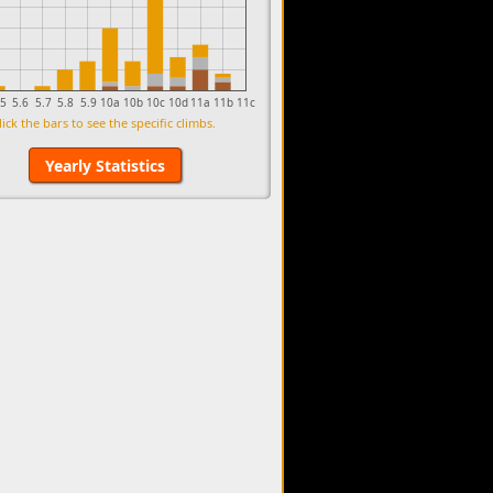
.5
5.6
5.7
5.8
5.9
10a
10b
10c
10d
11a
11b
11c
lick the bars to see the specific climbs.
Yearly Statistics