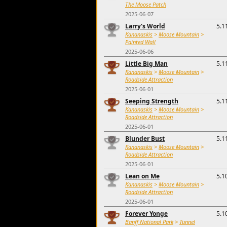
The Moose Patch
2025-06-07
Larry's World
5.1
Kananaskis
>
Moose Mountain
>
Painted Wall
2025-06-06
Little Big Man
5.1
Kananaskis
>
Moose Mountain
>
Roadside Attraction
2025-06-01
Seeping Strength
5.1
Kananaskis
>
Moose Mountain
>
Roadside Attraction
2025-06-01
Blunder Bust
5.1
Kananaskis
>
Moose Mountain
>
Roadside Attraction
2025-06-01
Lean on Me
5.1
Kananaskis
>
Moose Mountain
>
Roadside Attraction
2025-06-01
Forever Yonge
5.1
Banff National Park
>
Tunnel