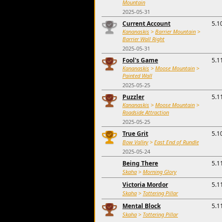
Mountain
2025-05-31
Current Account
5.1
Kananaskis
>
Barrier Mountain
>
Barrier Wall Right
2025-05-31
Fool's Game
5.1
Kananaskis
>
Moose Mountain
>
Painted Wall
2025-05-25
Puzzler
5.1
Kananaskis
>
Moose Mountain
>
Roadside Attraction
2025-05-25
True Grit
5.1
Bow Valley
>
East End of Rundle
2025-05-24
Being There
5.1
Skaha
>
Morning Glory
Victoria Mordor
5.1
Skaha
>
Tottering Pillar
Mental Block
5.1
Skaha
>
Tottering Pillar