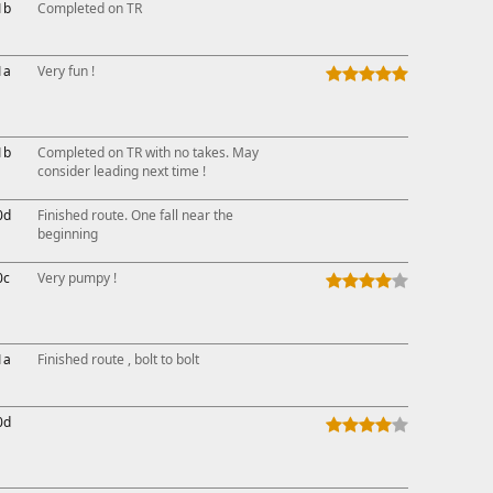
1b
Completed on TR
1a
Very fun !
1b
Completed on TR with no takes. May
consider leading next time !
0d
Finished route. One fall near the
beginning
0c
Very pumpy !
1a
Finished route , bolt to bolt
0d