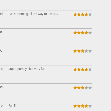
This ad s
0d
Fun stemming all the way to the top.
0a
0c
1b
Super pumpy , but very fun
0d
1b
Fun !!