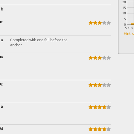
20
15
1b
10
5
0c
0
5.4
5
Hint: c
1a
Completed with one fall before the
anchor
0a
0c
1a
0d