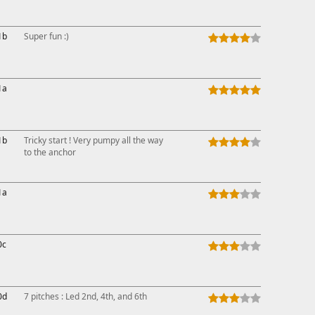
1b
Super fun :)
1a
1b
Tricky start ! Very pumpy all the way
to the anchor
1a
0c
0d
7 pitches : Led 2nd, 4th, and 6th