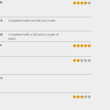
0b
1b
Completed with one fall and a take
0d
Completed with a fall and a couple of
takes
0c
1a