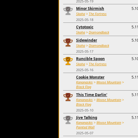
2025-05-19
Minor Skirmish
5.1
Skaha
>
The Fortress
2025-05-18
Cytotoxic
5.1
Skaha
>
Diamondback
Sidewinder
5.1
Skaha
>
Diamondback
2025-05-17
Runcible Spoon
5.1
Skaha
>
The Fortress
2025-05-16
Cookie Monster
5.1
Kananaskis
>
Moose Mountain
>
Black Flag
This Time Darlin'
5.1
Kananaskis
>
Moose Mountain
>
Black Flag
2025-05-10
Jive Talking
5.1
Kananaskis
>
Moose Mountain
>
Painted Wall
2025-05-07