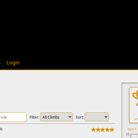
s
Login
Filter:
Sort:
on
0c
Sport
25