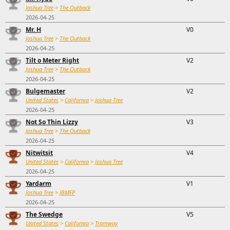
Joshua Tree
>
The Outback
2026-04-25
Mr. H
V0
Joshua Tree
>
The Outback
2026-04-25
Tilt o Meter Right
V2
Joshua Tree
>
The Outback
2026-04-25
Bulgemaster
V2
United States
>
California
>
Joshua Tree
2026-04-25
Not So Thin Lizzy
V3
Joshua Tree
>
The Outback
2026-04-25
Nitwitsit
V4
United States
>
California
>
Joshua Tree
2026-04-25
Yardarm
V1
Joshua Tree
>
JBMFP
2026-04-25
The Swedge
V5
United States
>
California
>
Tramway