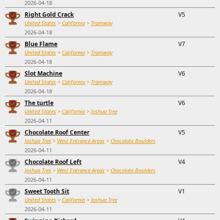
2026-04-18
Right Gold Crack
V5
United States
>
California
>
Tramway
2026-04-18
Blue Flame
V7
United States
>
California
>
Tramway
2026-04-18
Slot Machine
V6
United States
>
California
>
Tramway
2026-04-18
The turtle
V6
United States
>
California
>
Joshua Tree
2026-04-11
Chocolate Roof Center
V5
Joshua Tree
>
West Entrance Areas
>
Chocolate Boulders
2026-04-11
Chocolate Roof Left
V4
Joshua Tree
>
West Entrance Areas
>
Chocolate Boulders
2026-04-11
Sweet Tooth Sit
V1
United States
>
California
>
Joshua Tree
2026-04-11