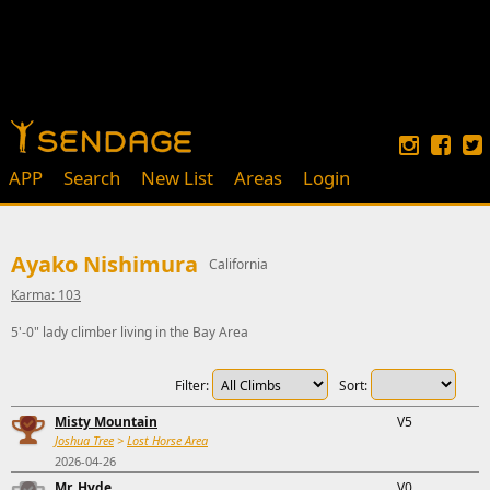
APP
Search
New List
Areas
Login
Ayako Nishimura
California
Karma: 103
5'-0" lady climber living in the Bay Area
Filter:
Sort:
Misty Mountain
V5
Joshua Tree
>
Lost Horse Area
2026-04-26
Mr. Hyde
V0