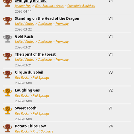
Swinging Richard
V4
Joshua Tree
>
West Entrance Areas
>
Chocolate Boulders
2026-04-11
Standing on the Head of the Dragon
V4
United States
>
California
>
Tramway
2026-03-22
Gold Rush
V4
United States
>
California
>
Tramway
2026-03-21
The Spirit of the Forest
V4
United States
>
California
>
Tramway
2026-03-21
Cirque du Soleil
V3
Red Rocks
>
Red Springs
2026-03-08
Laughing Gas
V2
Red Rocks
>
Red Springs
2026-03-08
Sweet Tooth
V1
Red Rocks
>
Red Springs
2026-03-08
Potato Chips Low
V4
Red Rocks
>
Kraft Boulders