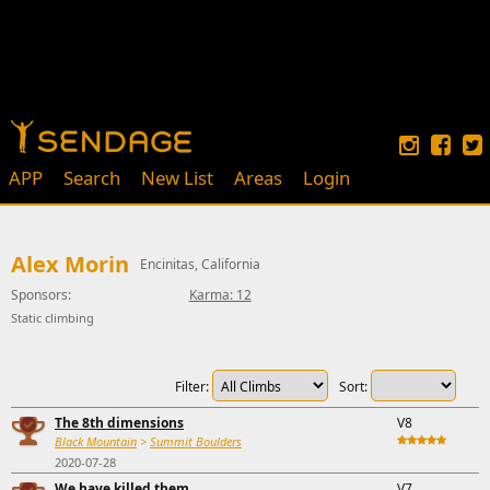
APP
Search
New List
Areas
Login
Alex Morin
Encinitas, California
Sponsors:
Karma: 12
Static climbing
Filter:
Sort:
The 8th dimensions
V8
Black Mountain
>
Summit Boulders
2020-07-28
We have killed them
V7