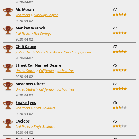
2020-04-02
Mr. Moran
V7
Red Rocks
>
Gateway Canyon
2020-04-02
Monkey Wrench
V7
Red Rocks
>
Red Springs
2020-04-02
Chili Sauce
V7
Joshua Tree
>
Sheep Pass Area
>
Ryan Campground
2020-04-02
Street Car Named Desire
V6
United States
>
California
>
Joshua Tree
2020-04-02
Meadows Direct
V7
United States
>
California
>
Joshua Tree
2020-04-02
Snake Eyes
V6
Red Rocks
>
Kraft Boulders
2020-04-02
Cyclops
V5
Red Rocks
>
Kraft Boulders
2020-04-02