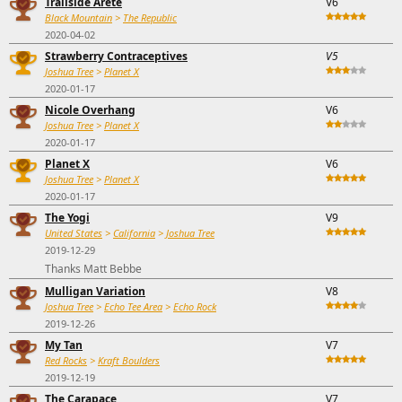
Trailside Arete
V6
Black Mountain
>
The Republic
2020-04-02
Strawberry Contraceptives
V5
Joshua Tree
>
Planet X
2020-01-17
Nicole Overhang
V6
Joshua Tree
>
Planet X
2020-01-17
Planet X
V6
Joshua Tree
>
Planet X
2020-01-17
The Yogi
V9
United States
>
California
>
Joshua Tree
2019-12-29
Thanks Matt Bebbe
Mulligan Variation
V8
Joshua Tree
>
Echo Tee Area
>
Echo Rock
2019-12-26
My Tan
V7
Red Rocks
>
Kraft Boulders
2019-12-19
The Carapace
V7