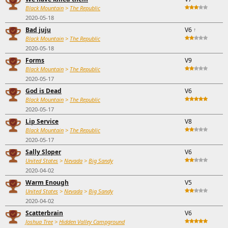
Black Mountain
>
The Republic
2020-05-18
Bad juju
V6
↑
Black Mountain
>
The Republic
2020-05-18
Forms
V9
Black Mountain
>
The Republic
2020-05-17
God is Dead
V6
Black Mountain
>
The Republic
2020-05-17
Lip Service
V8
Black Mountain
>
The Republic
2020-05-17
Sally Sloper
V6
United States
>
Nevada
>
Big Sandy
2020-04-02
Warm Enough
V5
United States
>
Nevada
>
Big Sandy
2020-04-02
Scatterbrain
V6
Joshua Tree
>
Hidden Valley Campground