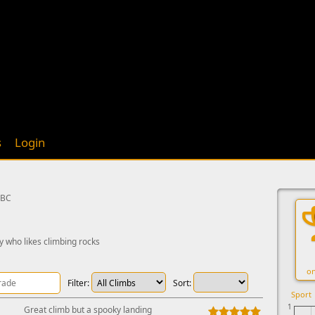
s
Login
 BC
y who likes climbing rocks
on
Filter:
Sort:
Sport
1
Great climb but a spooky landing