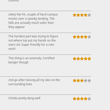
commit.
Likely the FA, couple of hard campus
moves over a spooky landing. The
falls are actually much safer than
they appear
↓
The hardest part was trying to figure
out where too put my hands on the
start rail. Super friendly for a solo
sesh!
↑
This thing is an anomaly. Certified
banger though
2nd go after loosing all my skin on the
surrounding lines
Climbs pretty dang well