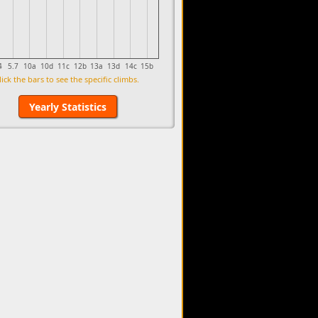
4
5.7
10a
10d
11c
12b
13a
13d
14c
15b
lick the bars to see the specific climbs.
Yearly Statistics