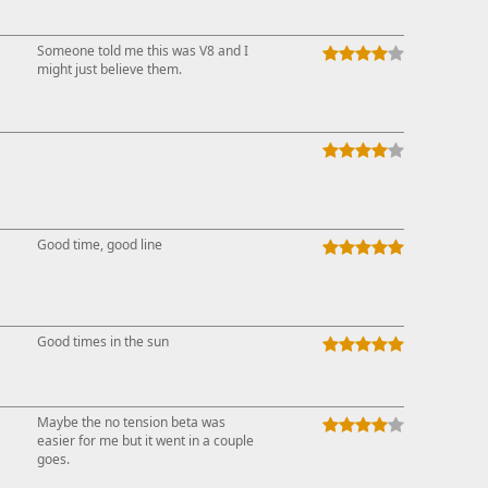
↓
Someone told me this was V8 and I
might just believe them.
Good time, good line
Good times in the sun
↑
Maybe the no tension beta was
easier for me but it went in a couple
goes.