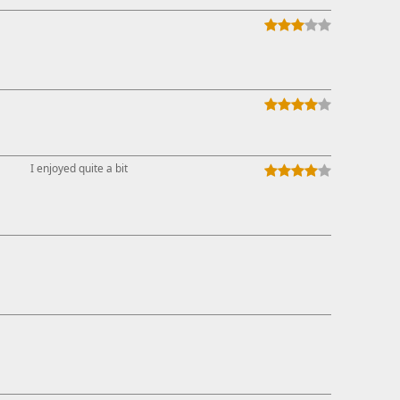
I enjoyed quite a bit