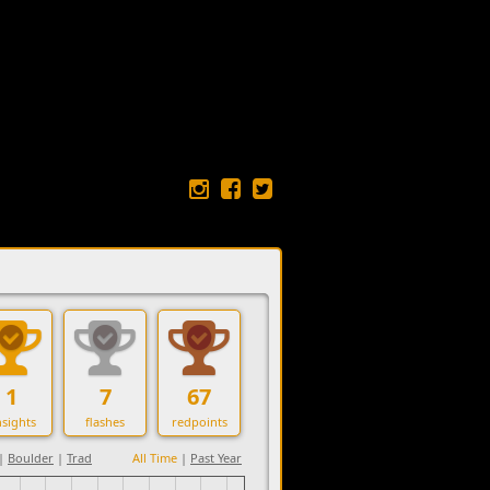
1
7
67
sights
flashes
redpoints
|
Boulder
|
Trad
All Time
|
Past Year