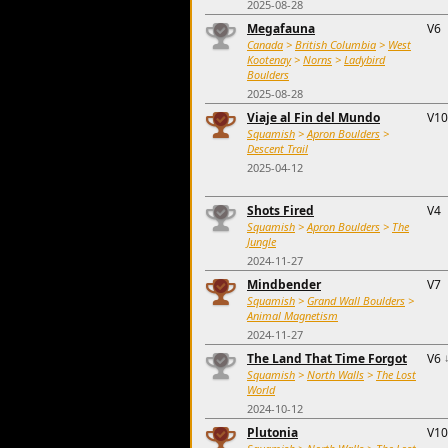
2025-08-28
Megafauna
V6
Canada
>
British Columbia
>
West
Kootenay
>
Norns
>
Ladybird
Boulders
2025-08-28
Viaje al Fin del Mundo
V10
Squamish
>
Apron Boulders
>
Descent Trail
2025-04-12
Shots Fired
V4
Squamish
>
Apron Boulders
>
The
Jungle
2024-11-27
Mindbender
V7
Squamish
>
Grand Wall Boulders
>
Animal Magnetism
2024-11-27
The Land That Time Forgot
V6
Squamish
>
North Walls
>
The Lost
World
2024-10-12
Plutonia
V10