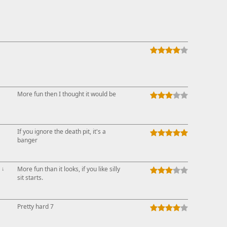
More fun then I thought it would be
If you ignore the death pit, it's a
banger
↓
More fun than it looks, if you like silly
sit starts.
↑
Pretty hard 7