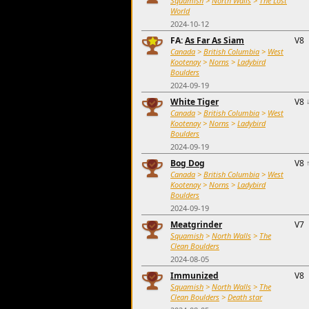
Squamish
>
North Walls
>
The Lost
World
2024-10-12
FA:
As Far As Siam
V8
Canada
>
British Columbia
>
West
Kootenay
>
Norns
>
Ladybird
Boulders
2024-09-19
White Tiger
V8
Canada
>
British Columbia
>
West
Kootenay
>
Norns
>
Ladybird
Boulders
2024-09-19
Bog Dog
V8
Canada
>
British Columbia
>
West
Kootenay
>
Norns
>
Ladybird
Boulders
2024-09-19
Meatgrinder
V7
Squamish
>
North Walls
>
The
Clean Boulders
2024-08-05
Immunized
V8
Squamish
>
North Walls
>
The
Clean Boulders
>
Death star