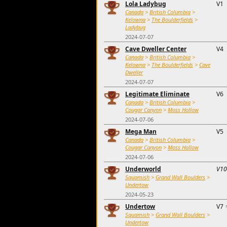
Lola Ladybug
V1
Canada
>
British Columbia
>
Kelowna
>
The Boulderfields
>
Ladybug
2024-07-07
Cave Dweller Center
V4
Canada
>
British Columbia
>
Kelowna
>
The Boulderfields
>
Cave
Dweller
2024-07-07
Legitimate Eliminate
V6
Canada
>
British Columbia
>
Cougar Canyon
>
Moss Hollow
2024-07-06
Mega Man
V5
Canada
>
British Columbia
>
Cougar Canyon
>
Moss Hollow
2024-07-06
Underworld
V10
Squamish
>
Grand Wall Boulders
>
Undertow
2024-05-23
Undertow
V7
Squamish
>
Grand Wall Boulders
>
Undertow