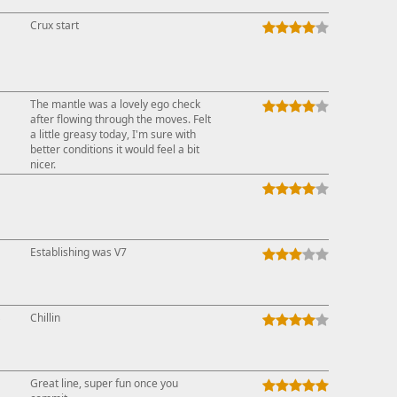
Crux start
The mantle was a lovely ego check
after flowing through the moves. Felt
a little greasy today, I'm sure with
better conditions it would feel a bit
nicer.
Establishing was V7
↓
Chillin
Great line, super fun once you