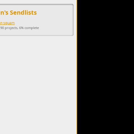
upports the development of Sendage.
n's Sendlists
 in squam
 90 projects, 6% complete