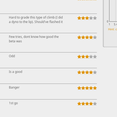
↓
Hard to grade this type of climb (I did
a dyno to the lip). Should've flashed it
0
1
5.
Hint: c
↓
Few tries, dont know how good the
beta was
Odd
Is a good
Banger
1st go