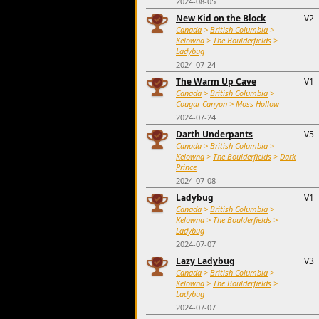
2024-08-05
New Kid on the Block
V2
Canada
>
British Columbia
>
Kelowna
>
The Boulderfields
>
Ladybug
2024-07-24
The Warm Up Cave
V1
Canada
>
British Columbia
>
Cougar Canyon
>
Moss Hollow
2024-07-24
Darth Underpants
V5
Canada
>
British Columbia
>
Kelowna
>
The Boulderfields
>
Dark
Prince
2024-07-08
Ladybug
V1
Canada
>
British Columbia
>
Kelowna
>
The Boulderfields
>
Ladybug
2024-07-07
Lazy Ladybug
V3
Canada
>
British Columbia
>
Kelowna
>
The Boulderfields
>
Ladybug
2024-07-07