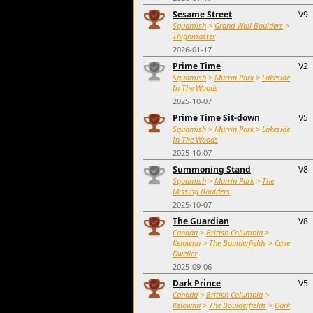
Sesame Street
V9
Squamish
>
Grand Wall Boulders
>
Thighmaster
2026-01-17
Prime Time
V2
Squamish
>
Murrin Park
>
Lakeside
In The Woods
2025-10-07
Prime Time Sit-down
V5
Squamish
>
Murrin Park
>
Lakeside
In The Woods
2025-10-07
Summoning Stand
V8
Squamish
>
Murrin Park
>
The
Missing Boulders
2025-10-07
The Guardian
V8
Canada
>
British Columbia
>
Kelowna
>
The Boulderfields
>
Cave
Dweller
2025-09-06
Dark Prince
V5
Canada
>
British Columbia
>
Kelowna
>
The Boulderfields
>
Dark