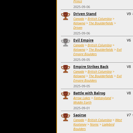
Prince
2025-09-06
Driven Stand
V9
Canada
>
British Columbia
>
Kelowna
>
The Boulderfields
>
Driven
2025-09-06
Evil Empire
V6
Canada
>
British Columbia
>
Kelowna
>
The Boulderfields
>
Evil
Empire Boulders
2025-09-05
Empire Strikes Back
V8
Canada
>
British Columbia
>
Kelowna
>
The Boulderfields
>
Evil
Empire Boulders
2025-09-05
Battle with Balrog
V8
Arrow Lakes
>
Fantasyland
>
Middle Earth
2025-09-01
Saoirse
V7
Canada
>
British Columbia
>
West
Kootenay
>
Norns
>
Ladybird
Boulders