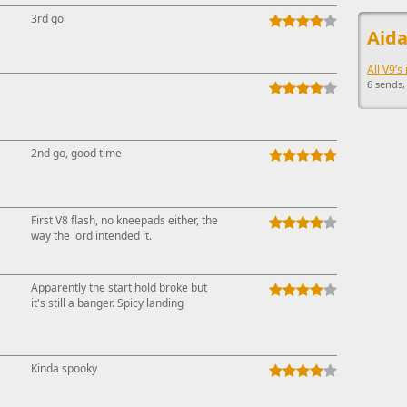
This ad s
3rd go
Aida
All V9’s
6 sends,
2nd go, good time
First V8 flash, no kneepads either, the
way the lord intended it.
Apparently the start hold broke but
it's still a banger. Spicy landing
Kinda spooky