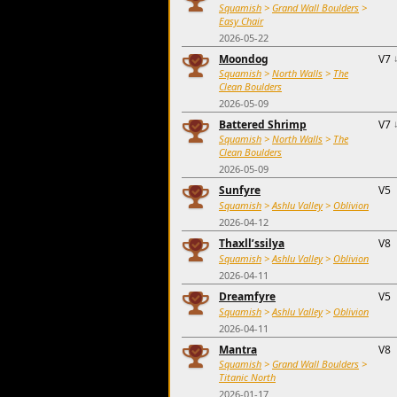
Squamish
>
Grand Wall Boulders
>
Easy Chair
2026-05-22
Moondog
V7
Squamish
>
North Walls
>
The
Clean Boulders
2026-05-09
Battered Shrimp
V7
Squamish
>
North Walls
>
The
Clean Boulders
2026-05-09
Sunfyre
V5
Squamish
>
Ashlu Valley
>
Oblivion
2026-04-12
Thaxll’ssilya
V8
Squamish
>
Ashlu Valley
>
Oblivion
2026-04-11
Dreamfyre
V5
Squamish
>
Ashlu Valley
>
Oblivion
2026-04-11
Mantra
V8
Squamish
>
Grand Wall Boulders
>
Titanic North
2026-01-17