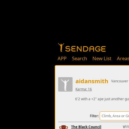
APP
Search
New List
Area
aidansmith
Vancouver
Karma: 16
6'2 with a +2" ape just another gu
Filter:
The Black Council
V11