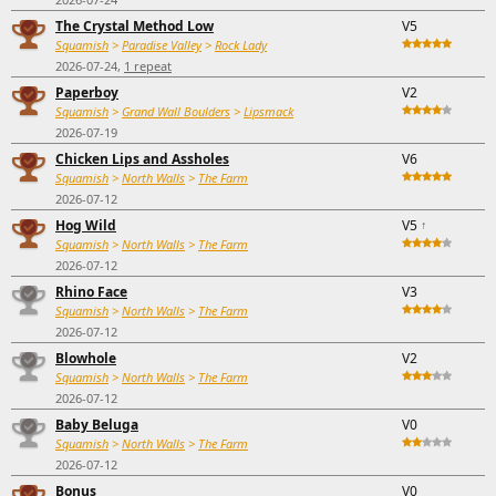
The Crystal Method Low
V5
Squamish
>
Paradise Valley
>
Rock Lady
2026-07-24,
1 repeat
Paperboy
V2
Squamish
>
Grand Wall Boulders
>
Lipsmack
2026-07-19
Chicken Lips and Assholes
V6
Squamish
>
North Walls
>
The Farm
2026-07-12
Hog Wild
V5
↑
Squamish
>
North Walls
>
The Farm
2026-07-12
Rhino Face
V3
Squamish
>
North Walls
>
The Farm
2026-07-12
Blowhole
V2
Squamish
>
North Walls
>
The Farm
2026-07-12
Baby Beluga
V0
Squamish
>
North Walls
>
The Farm
2026-07-12
Bonus
V0