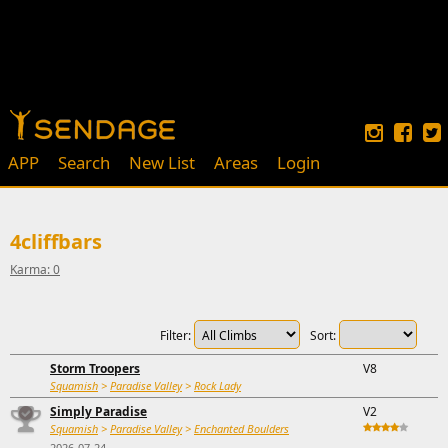
APP
Search
New List
Areas
Login
4cliffbars
Karma: 0
Filter:
Sort:
Storm Troopers
V8
Squamish
>
Paradise Valley
>
Rock Lady
Simply Paradise
V2
Squamish
>
Paradise Valley
>
Enchanted Boulders
2026-07-24