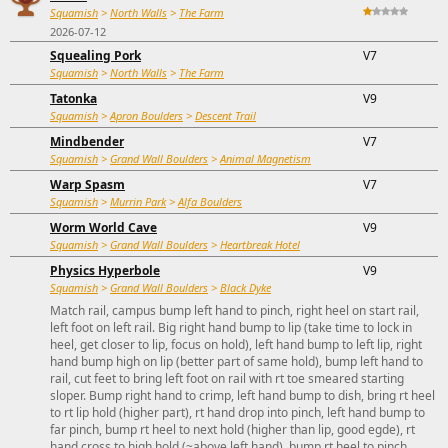
Squamish
>
North Walls
>
The Farm
2026-07-12
Squealing Pork
V7
Squamish
>
North Walls
>
The Farm
Tatonka
V9
Squamish
>
Apron Boulders
>
Descent Trail
Mindbender
V7
Squamish
>
Grand Wall Boulders
>
Animal Magnetism
Warp Spasm
V7
Squamish
>
Murrin Park
>
Alfa Boulders
Worm World Cave
V9
Squamish
>
Grand Wall Boulders
>
Heartbreak Hotel
Physics Hyperbole
V9
Squamish
>
Grand Wall Boulders
>
Black Dyke
Match rail, campus bump left hand to pinch, right heel on start rail,
left foot on left rail. Big right hand bump to lip (take time to lock in
heel, get closer to lip, focus on hold), left hand bump to left lip, right
hand bump high on lip (better part of same hold), bump left hand to
rail, cut feet to bring left foot on rail with rt toe smeared starting
sloper. Bump right hand to crimp, left hand bump to dish, bring rt heel
to rt lip hold (higher part), rt hand drop into pinch, left hand bump to
far pinch, bump rt heel to next hold (higher than lip, good egde), rt
hand cross to high hold (~above left hand), bump rt heel to pinch