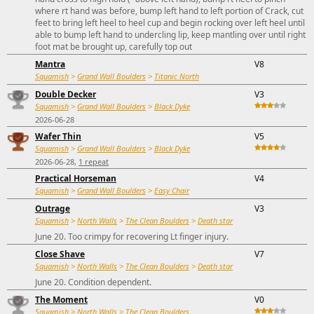
where rt hand was before, bump left hand to left portion of Crack, cut
feet to bring left heel to heel cup and begin rocking over left heel until
able to bump left hand to undercling lip, keep mantling over until right
foot mat be brought up, carefully top out
Mantra
V8
Squamish
>
Grand Wall Boulders
>
Titanic North
Double Decker
V3
Squamish
>
Grand Wall Boulders
>
Black Dyke
2026-06-28
Wafer Thin
V5
Squamish
>
Grand Wall Boulders
>
Black Dyke
2026-06-28,
1 repeat
Practical Horseman
V4
Squamish
>
Grand Wall Boulders
>
Easy Chair
Outrage
V3
Squamish
>
North Walls
>
The Clean Boulders
>
Death star
June 20. Too crimpy for recovering Lt finger injury.
Close Shave
V7
Squamish
>
North Walls
>
The Clean Boulders
>
Death star
June 20. Condition dependent.
The Moment
V0
Squamish
>
North Walls
>
The Clean Boulders