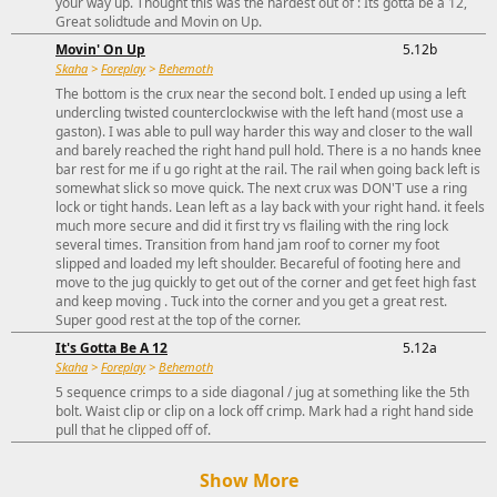
your way up. Thought this was the hardest out of : Its gotta be a 12,
Great solidtude and Movin on Up.
Movin' On Up
5.12b
Skaha
>
Foreplay
>
Behemoth
The bottom is the crux near the second bolt. I ended up using a left
undercling twisted counterclockwise with the left hand (most use a
gaston). I was able to pull way harder this way and closer to the wall
and barely reached the right hand pull hold. There is a no hands knee
bar rest for me if u go right at the rail. The rail when going back left is
somewhat slick so move quick. The next crux was DON'T use a ring
lock or tight hands. Lean left as a lay back with your right hand. it feels
much more secure and did it first try vs flailing with the ring lock
several times. Transition from hand jam roof to corner my foot
slipped and loaded my left shoulder. Becareful of footing here and
move to the jug quickly to get out of the corner and get feet high fast
and keep moving . Tuck into the corner and you get a great rest.
Super good rest at the top of the corner.
It's Gotta Be A 12
5.12a
Skaha
>
Foreplay
>
Behemoth
5 sequence crimps to a side diagonal / jug at something like the 5th
bolt. Waist clip or clip on a lock off crimp. Mark had a right hand side
pull that he clipped off of.
Show More