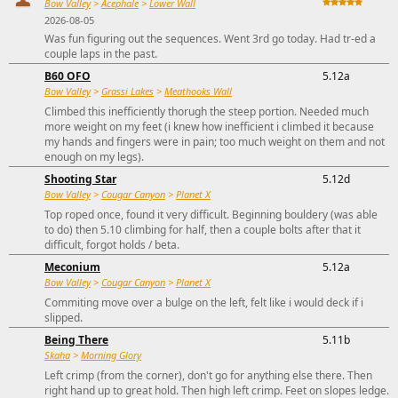
Bow Valley
>
Acephale
>
Lower Wall
2026-08-05
Was fun figuring out the sequences. Went 3rd go today. Had tr-ed a
couple laps in the past.
B60 OFO
5.12a
Bow Valley
>
Grassi Lakes
>
Meathooks Wall
Climbed this inefficiently thorugh the steep portion. Needed much
more weight on my feet (i knew how inefficient i climbed it because
my hands and fingers were in pain; too much weight on them and not
enough on my legs).
Shooting Star
5.12d
Bow Valley
>
Cougar Canyon
>
Planet X
Top roped once, found it very difficult. Beginning bouldery (was able
to do) then 5.10 climbing for half, then a couple bolts after that it
difficult, forgot holds / beta.
Meconium
5.12a
Bow Valley
>
Cougar Canyon
>
Planet X
Commiting move over a bulge on the left, felt like i would deck if i
slipped.
Being There
5.11b
Skaha
>
Morning Glory
Left crimp (from the corner), don't go for anything else there. Then
right hand up to great hold. Then high left crimp. Feet on slopes ledge.