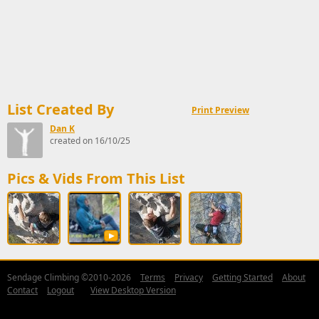
List Created By
Print Preview
Dan K
created on 16/10/25
Pics & Vids From This List
Sendage Climbing ©2010-2026
Terms
Privacy
Getting Started
About
Contact
Logout
View Desktop Version