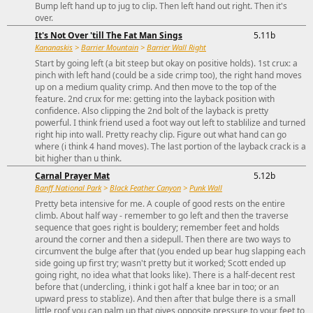
Bump left hand up to jug to clip. Then left hand out right. Then it's
over.
It's Not Over 'till The Fat Man Sings
5.11b
Kananaskis
>
Barrier Mountain
>
Barrier Wall Right
Start by going left (a bit steep but okay on positive holds). 1st crux: a
pinch with left hand (could be a side crimp too), the right hand moves
up on a medium quality crimp. And then move to the top of the
feature. 2nd crux for me: getting into the layback position with
confidence. Also clipping the 2nd bolt of the layback is pretty
powerful. I think friend used a foot way out left to stablilize and turned
right hip into wall. Pretty reachy clip. Figure out what hand can go
where (i think 4 hand moves). The last portion of the layback crack is a
bit higher than u think.
Carnal Prayer Mat
5.12b
Banff National Park
>
Black Feather Canyon
>
Punk Wall
Pretty beta intensive for me. A couple of good rests on the entire
climb. About half way - remember to go left and then the traverse
sequence that goes right is bouldery; remember feet and holds
around the corner and then a sidepull. Then there are two ways to
circumvent the bulge after that (you ended up bear hug slapping each
side going up first try; wasn't pretty but it worked; Scott ended up
going right, no idea what that looks like). There is a half-decent rest
before that (undercling, i think i got half a knee bar in too; or an
upward press to stablize). And then after that bulge there is a small
little roof you can palm up that gives opposite pressure to your feet to