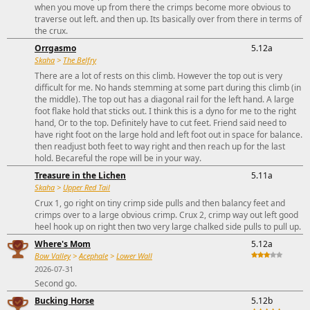
when you move up from there the crimps become more obvious to
traverse out left. and then up. Its basically over from there in terms of
the crux.
Orrgasmo
5.12a
Skaha
>
The Belfry
There are a lot of rests on this climb. However the top out is very
difficult for me. No hands stemming at some part during this climb (in
the middle). The top out has a diagonal rail for the left hand. A large
foot flake hold that sticks out. I think this is a dyno for me to the right
hand, Or to the top. Definitely have to cut feet. Friend said need to
have right foot on the large hold and left foot out in space for balance.
then readjust both feet to way right and then reach up for the last
hold. Becareful the rope will be in your way.
Treasure in the Lichen
5.11a
Skaha
>
Upper Red Tail
Crux 1, go right on tiny crimp side pulls and then balancy feet and
crimps over to a large obvious crimp. Crux 2, crimp way out left good
heel hook up on right then two very large chalked side pulls to pull up.
Where's Mom
5.12a
Bow Valley
>
Acephale
>
Lower Wall
2026-07-31
Second go.
Bucking Horse
5.12b