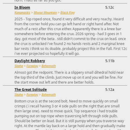
horn. Thats as far as you got.
In Bloom
5.12c
Kananaskis
>
Moose Mountain
>
Black Flag
2025 - Top roped once, found it very difficult and very reachy. Heard
from the corner hold you can go left hand or right hand after. Not
much of a rest after this crux either. Apparently there is a knee bar
somewhere before entering the crux. 2026 spring - had 3 goes in 1
day. got most of the beta . still didn't commit to the crux on lead. once
the crux is unlocked i've found 2 no hands rests and 2 marginal knee
bar rests i think so its doable. probably project this in the Fall. First 12c
i've ever projected so hopefully it will go.
Daylight Robbery
5.11b
Skaha
>
Foreplay
>
Behemoth
Almost got the redpoint. There is a slippery small dihedral hold near
the top third of the climb. Just move up on it and you will be fine. For
the start move out left and there are better holds.
The Great Solitude
5.12a
Skaha
>
Foreplay
>
Behemoth
Bottom crux is at the second bolt. Need to move quickly on small
crimps ( i recall having 3 or 4 side pulls on the right that are small
then large one). need to move quick. Top sequence i had trouble
pumping out on top rope when traversing left through side pulls.
Should be better on lead. But it is still pumpy when you traverse way
right. At the mantle lay back on a large hold and then gradually make