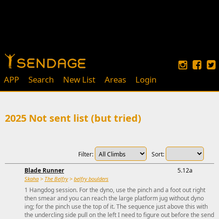
APP
Search
New List
Areas
Login
2025 Not sent list (but tried)
Filter:
Sort:
Blade Runner
5.12a
Skaha
>
The Belfry
>
belfry boulders
1 Hangdog session. For the dyno, use the pinch and a foot out right
then smear and you can reach the large platform jug without dyno
ing; for the pinch use the top of it. The sequence just above this with
the undercling side pull on the left I need to figure out before the send