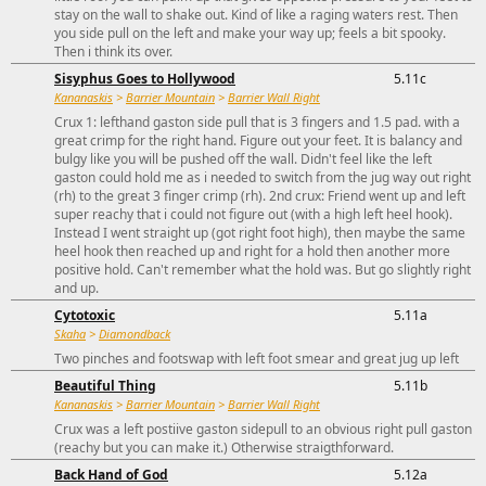
stay on the wall to shake out. Kind of like a raging waters rest. Then
you side pull on the left and make your way up; feels a bit spooky.
Then i think its over.
Sisyphus Goes to Hollywood
5.11c
Kananaskis
>
Barrier Mountain
>
Barrier Wall Right
Crux 1: lefthand gaston side pull that is 3 fingers and 1.5 pad. with a
great crimp for the right hand. Figure out your feet. It is balancy and
bulgy like you will be pushed off the wall. Didn't feel like the left
gaston could hold me as i needed to switch from the jug way out right
(rh) to the great 3 finger crimp (rh). 2nd crux: Friend went up and left
super reachy that i could not figure out (with a high left heel hook).
Instead I went straight up (got right foot high), then maybe the same
heel hook then reached up and right for a hold then another more
positive hold. Can't remember what the hold was. But go slightly right
and up.
Cytotoxic
5.11a
Skaha
>
Diamondback
Two pinches and footswap with left foot smear and great jug up left
Beautiful Thing
5.11b
Kananaskis
>
Barrier Mountain
>
Barrier Wall Right
Crux was a left postiive gaston sidepull to an obvious right pull gaston
(reachy but you can make it.) Otherwise straigthforward.
Back Hand of God
5.12a