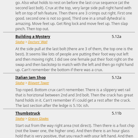
go. Also what holds to rest on before the last crux sequence (at the
second last bolt). Crux at the top, very large side pull right hand with
left on top of teh feature. Then there are 3 crimps out right. First one
good. second one is not so good, Third one in a small dyhedral is
amazing. Move feet up. Get Ring lock and move feet up. Then slap
pinch. Then top out.
Building a Mystery
5.12a
Skaha
>
Doctors' Wall
At the side pull at the last bolt (there are 3 of them, the top one is the
best). It seems like lots of people are putting their foot way out left
and then moving right. I did see one female put their foot right on the
swap and then backstep to match with the left and then go right hand
up. Can't remember the bottom if there was a crux.
Italian Jam Shop
5.12a
Skaha
>
Blipvert Tower
Top roped. Bottom crux can't remember. There is a slippery wet rail
that is horiztonal between 2nd and 3rd bolt. Then the crack has great
hand holds in it. Can't remember if i could get a rest after the crack.
The last section after the ledge is 5.10c ish.
Thumbstruck
5.11b
Skaha
>
Grassy Glades
Start out from the way right area (not direct). Then there is a foot chip
(not the lower one, the higher one). And then there is an hour glass
hold that is very positive, that you reach with your left hand. And then