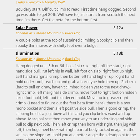
Skaha
>
Foreplay
>
Foreplay Wall
Bouldery start. Difficult climb to read. First time hang dogged. Second
go was able to get 80%. Will have to just start it from scratch the next
time i'm there. Get the beta for the bottom first.
Solar Power
5.12a
Kananaskis
>
Moose Mountain
>
Black Flag
A couple bolts at the top of sustained climbing. Spooky clip and then
spooky thin moves with shitty feet over a bulge.
Illumination
5.13b
Kananaskis
>
Moose Mountain
>
Black Flag
Hang dogged until 5th or 6th bolt. 1st crux - right off the start, right
hand side pull. Put left hip in wall, left foot on slab, right foot up high.
Left hand marginal crimp then better left hand higher up. Right hand
hold under roof, reach up and grab a horn type hold then up. 2nd crux
(had to pull on draw, haven't climbed it clean yet to the next draw)-
right crimp, left marginal side crimp, move foot to right foot on hidden
large foot hold, left foot to a decent hold. Move up to greasy right
crimp. (I need to figure out the feet beta from here). there is a two
mono pocket and then a left positive side pull. Then a good crimp, the
clipping hold is a jug above all this and you clip below waist and up
above. Marginal rest then move your way to an undercling and side
pull to clip next bolt. Then left crimp then horn with right, then jug with
left, then huge heel hook with right part of body tucked in against the
wall so the sloper will hold you at a better angle then deadpoint to the