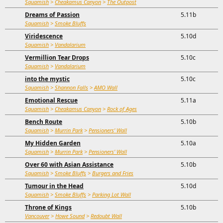
Squamish
>
Cheakamus Canyon
>
The Outpost
Dreams of Passion
5.11b
Squamish
>
Smoke Bluffs
Viridescence
5.10d
Squamish
>
Vandalarium
Vermillion Tear Drops
5.10c
Squamish
>
Vandalarium
into the mystic
5.10c
Squamish
>
Shannon Falls
>
AMO Wall
Emotional Rescue
5.11a
Squamish
>
Cheakamus Canyon
>
Rock of Ages
Bench Route
5.10b
Squamish
>
Murrin Park
>
Pensioners' Wall
My Hidden Garden
5.10a
Squamish
>
Murrin Park
>
Pensioners' Wall
Over 60 with Asian Assistance
5.10b
Squamish
>
Smoke Bluffs
>
Burgers and Fries
Tumour in the Head
5.10d
Squamish
>
Smoke Bluffs
>
Parking Lot Wall
Throne of Kings
5.10b
Vancouver
>
Howe Sound
>
Redoubt Wall