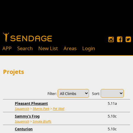
APP
Search
New List
Areas
Login
Projets
Filter:
Sort:
Pleasant Pheasant
5.11a
Squamish
>
Murrin Park
>
Pet Wall
Sammy's Frog
5.10c
Squamish
>
Smoke Bluffs
Centurion
5.10c