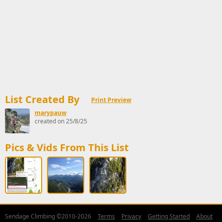
List Created By
Print Preview
marypauw
created on 25/8/25
Pics & Vids From This List
Sendage Climbing ©2010-2026
Terms
Privacy
Getting Started
About