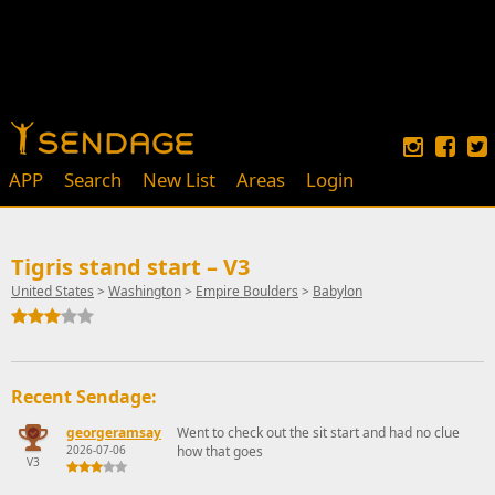
APP
Search
New List
Areas
Login
Tigris stand start – V3
United States
>
Washington
>
Empire Boulders
>
Babylon
Recent Sendage:
georgeramsay
Went to check out the sit start and had no clue
2026-07-06
how that goes
V3