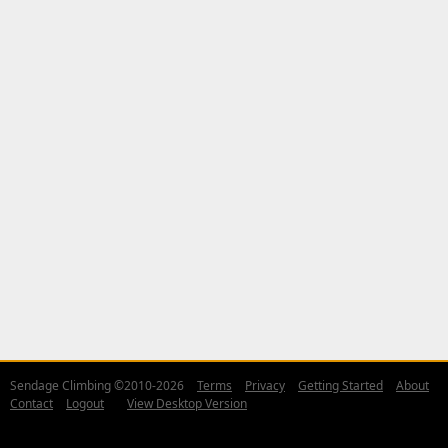
Sendage Climbing ©2010-2026
Terms
Privacy
Getting Started
About
Contact
Logout
View Desktop Version