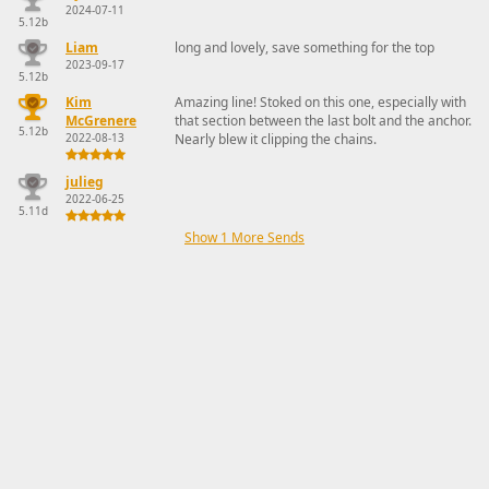
2024-07-11
5.12b
Liam
long and lovely, save something for the top
2023-09-17
5.12b
Kim
Amazing line! Stoked on this one, especially with
McGrenere
that section between the last bolt and the anchor.
5.12b
2022-08-13
Nearly blew it clipping the chains.
julieg
2022-06-25
5.11d
Show 1 More Sends