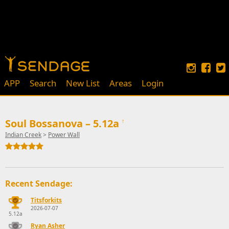
APP
Search
New List
Areas
Login
Soul Bossanova – 5.12a
↑
Indian Creek
>
Power Wall
Recent Sendage:
Titsforkits
2026-07-07
5.12a
Ryan Asher