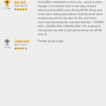
Ben Rad
Incredible movement on this one... needs a clean
2023-06-22
though. I remember back in teh dayz of yore
5.10a
when Lord Sendeth came flying off this thing and
rocks were falling everywhere and the birds were
screaming and the sky was on fire and God's
voice was booming like celestial thunder, "CROWN
HIM, CROWN HIM, CROWN HIM!" P.S. instead of
having kids my wife is just gonna belay me all the
time ✌️
Chad Clark
Thanks Jacob Doyle.
2021-10-31
5.10a