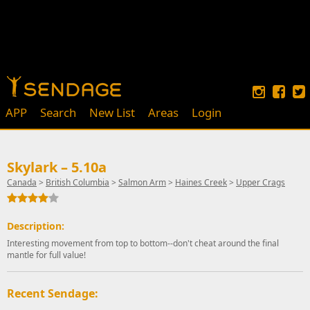
APP
Search
New List
Areas
Login
Skylark – 5.10a
Canada
>
British Columbia
>
Salmon Arm
>
Haines Creek
>
Upper Crags
Description:
Interesting movement from top to bottom--don't cheat around the final
mantle for full value!
Recent Sendage: