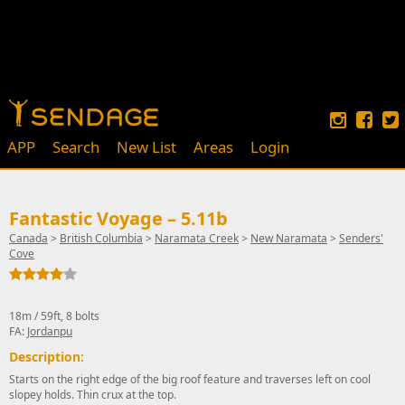
APP
Search
New List
Areas
Login
Fantastic Voyage – 5.11b
Canada
>
British Columbia
>
Naramata Creek
>
New Naramata
>
Senders'
Cove
18m / 59ft, 8 bolts
FA:
Jordanpu
Description:
Starts on the right edge of the big roof feature and traverses left on cool
slopey holds. Thin crux at the top.