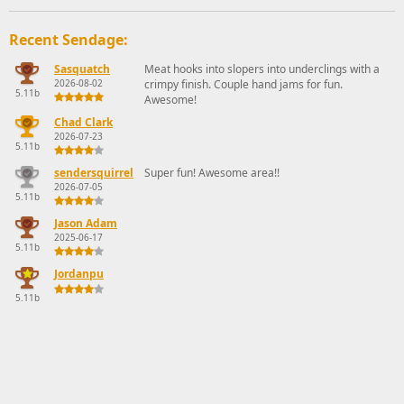
Recent Sendage:
Sasquatch
Meat hooks into slopers into underclings with a
2026-08-02
crimpy finish. Couple hand jams for fun.
5.11b
Awesome!
Chad Clark
2026-07-23
5.11b
sendersquirrel
Super fun! Awesome area!!
2026-07-05
5.11b
Jason Adam
2025-06-17
5.11b
Jordanpu
5.11b