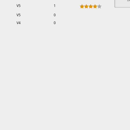
V5
1
V5
0
V4
0