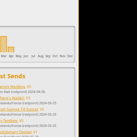
upports the development of Sendage.
Mar
Apr
May
Jun
Jul
Aug
Sep
Oct
Nov
Dec
st Sends
emini Wedding
, V5
en Rad (redpoint) 2024-04-06
here's Waldo?
, V3
yelandufrense (redpoint) 2024-03-25
rom Sunrise Till Sunset
, V5
yelandufrense (redpoint) 2024-03-25
y Tendons
, V5
yelandufrense (redpoint) 2024-03-25
volutionary Sleeper
, V1
en Rad (flash) 2020-02-28