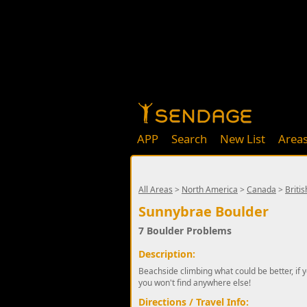
APP
Search
New List
Area
All Areas
>
North America
>
Canada
>
Briti
Sunnybrae Boulder
7 Boulder Problems
Description:
Beachside climbing what could be better, if y
you won't find anywhere else!
Directions / Travel Info: