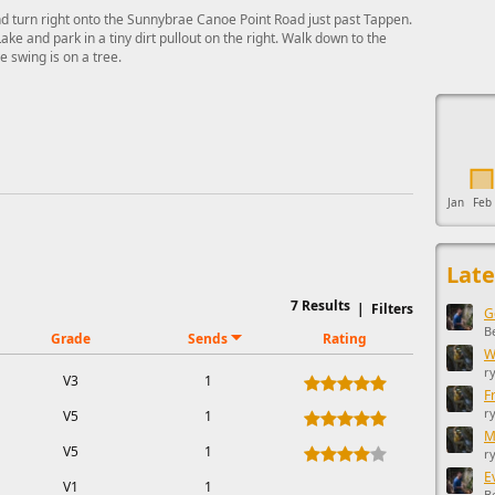
 turn right onto the Sunnybrae Canoe Point Road just past Tappen.
ke and park in a tiny dirt pullout on the right. Walk down to the
 swing is on a tree.
This ad s
Jan
Feb
Late
7
Results
|
Filters
G
B
Grade
Sends
Rating
W
r
V3
1
F
r
V5
1
M
V5
1
r
E
V1
1
B