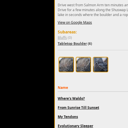
Drive west from Salmon Arm ten minutes and
Drive for a few minutes along the Shuswap La
lake in seconds where the boulder and a rope
View on Google Maps
Subareas:
Bluffs
(0)
Tabletop Boulder
(6)
Name
Where's Waldo?
From Sunrise Till Sunset
My Tendons
Evolutionary Sleeper