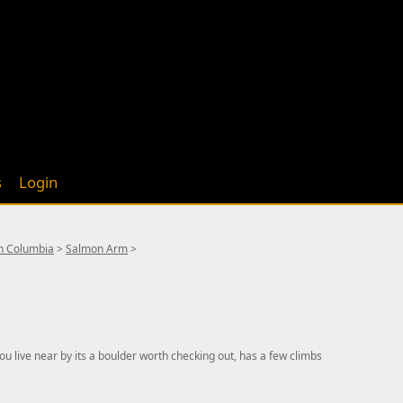
s
Login
sh Columbia
>
Salmon Arm
>
ou live near by its a boulder worth checking out, has a few climbs