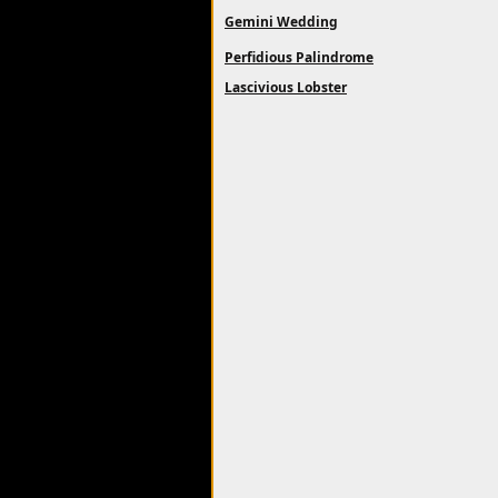
Gemini Wedding
Perfidious Palindrome
Lascivious Lobster