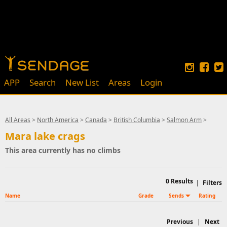
APP
Search
New List
Areas
Login
All Areas
>
North America
>
Canada
>
British Columbia
>
Salmon Arm
>
Mara lake crags
This area currently has no climbs
0
Results
|
Filters
Name
Grade
Sends
Rating
Previous
|
Next