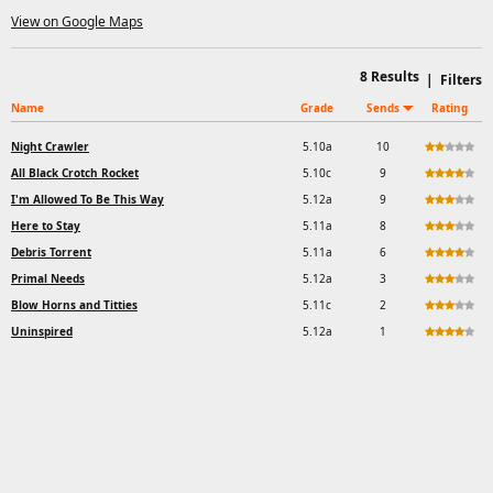
View on Google Maps
8
Results
|
Filters
Name
Grade
Sends
Rating
Night Crawler
5.10a
10
All Black Crotch Rocket
5.10c
9
I'm Allowed To Be This Way
5.12a
9
Here to Stay
5.11a
8
Debris Torrent
5.11a
6
Primal Needs
5.12a
3
Blow Horns and Titties
5.11c
2
Uninspired
5.12a
1