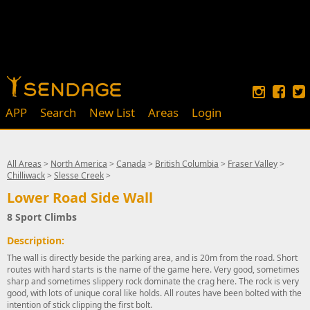
APP
Search
New List
Areas
Login
All Areas
>
North America
>
Canada
>
British Columbia
>
Fraser Valley
>
Chilliwack
>
Slesse Creek
>
Lower Road Side Wall
8 Sport Climbs
Description:
The wall is directly beside the parking area, and is 20m from the road. Short
routes with hard starts is the name of the game here. Very good, sometimes
sharp and sometimes slippery rock dominate the crag here. The rock is very
good, with lots of unique coral like holds. All routes have been bolted with the
intention of stick clipping the first bolt.