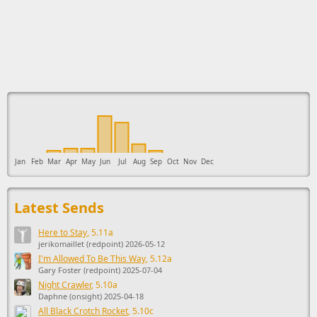
This ad supports the development of Sendage.
Jan
Feb
Mar
Apr
May
Jun
Jul
Aug
Sep
Oct
Nov
Dec
Latest Sends
Here to Stay
, 5.11a
jerikomaillet (redpoint) 2026-05-12
I'm Allowed To Be This Way
, 5.12a
Gary Foster (redpoint) 2025-07-04
Night Crawler
, 5.10a
Daphne (onsight) 2025-04-18
All Black Crotch Rocket
, 5.10c