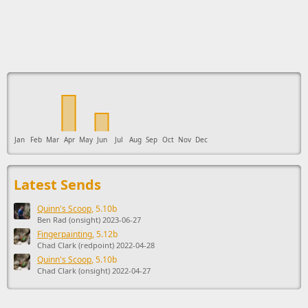
This ad supports the development of Sendage.
Jan
Feb
Mar
Apr
May
Jun
Jul
Aug
Sep
Oct
Nov
Dec
Latest Sends
Quinn's Scoop
, 5.10b
Ben Rad (onsight) 2023-06-27
Fingerpainting
, 5.12b
Chad Clark (redpoint) 2022-04-28
Quinn's Scoop
, 5.10b
Chad Clark (onsight) 2022-04-27