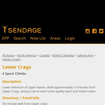
APP
Search
New List
Areas
Login
All Areas
>
North America
>
Canada
>
British Columbia
>
Salmon Arm
>
Haines Creek
>
Lower Crags
4 Sport Climbs
Description:
Lower extension of Upper Haines. Walk approximately 10 minutes from
Upper Crags, along scree to reach some quality sport and mixed routes.
Directions / Travel Info:
Ten minute walk from Upper crags