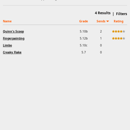
4
Results
|
Filters
Name
Grade
Sends
Rating
Quinn's Scoop
5.10b
2
Fingerpainting
5.12b
1
Limbo
5.10c
0
Creaky Flake
5.7
0