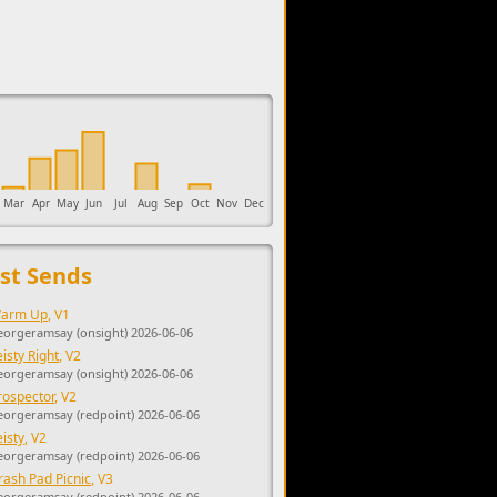
upports the development of Sendage.
Mar
Apr
May
Jun
Jul
Aug
Sep
Oct
Nov
Dec
st Sends
arm Up
, V1
eorgeramsay (onsight) 2026-06-06
eisty Right
, V2
eorgeramsay (onsight) 2026-06-06
rospector
, V2
eorgeramsay (redpoint) 2026-06-06
eisty
, V2
eorgeramsay (redpoint) 2026-06-06
rash Pad Picnic
, V3
eorgeramsay (redpoint) 2026-06-06