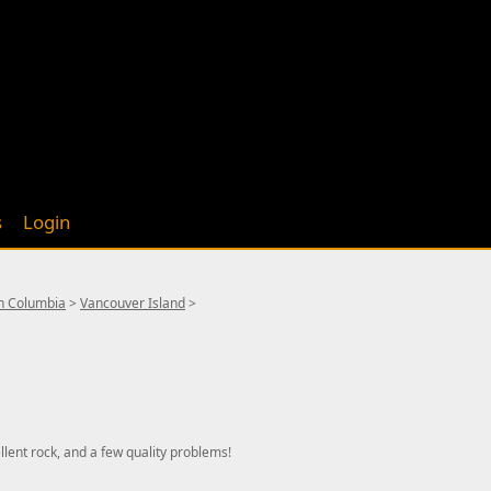
s
Login
sh Columbia
>
Vancouver Island
>
lent rock, and a few quality problems!