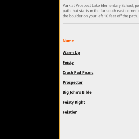
Park at Prospect Lake Elementary School, jus
path that starts in the far south east corner 
the boulder on your left 10 feet off the path.
Name
Warm Up
Feisty
Crash Pad Picnic
Prospector
Big John's Bible
Feisty Right
Feistier