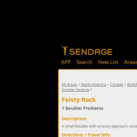
APP
Search
New List
Area
All Areas
>
North America
>
Canada
>
Briti
Greater Victoria
>
Feisty Rock
7 Boulder Problems
Description:
A small boulder with an easy approach, excel
Directions / Travel Info: