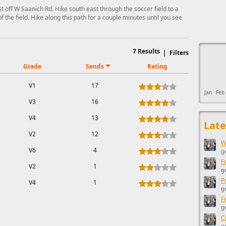
t off W Saanich Rd. Hike south east through the soccer field to a
of the field. Hike along this path for a couple minutes until you see
This ad s
7
Results
|
Filters
Grade
Sends
Rating
V1
17
Jan
Feb
V3
16
V4
13
Late
V2
12
W
V6
4
g
F
V2
1
g
P
V4
1
g
F
g
C
g