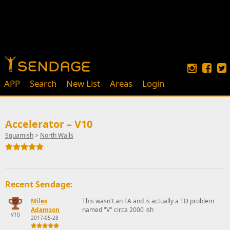
APP
Search
New List
Areas
Login
Accelerator – V10
Squamish
>
North Walls
Recent Sendage:
Miles
This wasn't an FA and is actually a TD problem
Adamson
named "V" circa 2000 ish
V10
2017-05-28